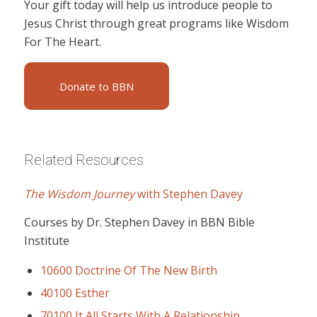
Your gift today will help us introduce people to
Jesus Christ through great programs like Wisdom
For The Heart.
Donate to BBN
Related Resources
The Wisdom Journey
with Stephen Davey
Courses by Dr. Stephen Davey in BBN Bible
Institute
10600 Doctrine Of The New Birth
40100 Esther
70100 It All Starts With A Relationship