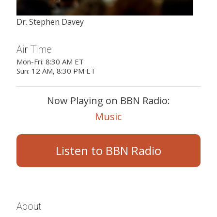
Dr. Stephen Davey
Air Time
Mon-Fri: 8:30 AM ET
Sun: 12 AM, 8:30 PM ET
Now Playing on BBN Radio:
Music
Listen to BBN Radio
About