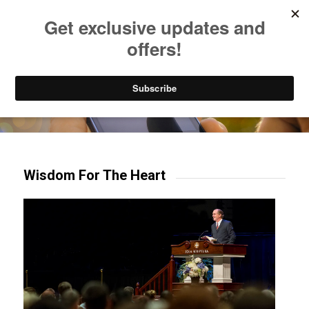
Listen to Christian Radio
How to Get to Heaven
Donate
Try our mobile & TV apps!
Wisdom For The Heart