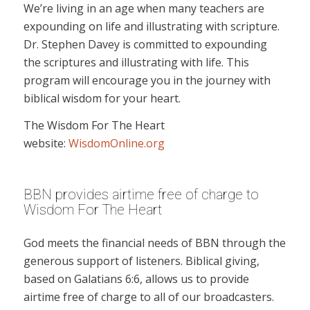
We’re living in an age when many teachers are
expounding on life and illustrating with scripture.
Dr. Stephen Davey is committed to expounding
the scriptures and illustrating with life. This
program will encourage you in the journey with
biblical wisdom for your heart.
The Wisdom For The Heart
website:
WisdomOnline.org
BBN provides airtime free of charge to
Wisdom For The Heart
God meets the financial needs of BBN through the
generous support of listeners. Biblical giving,
based on Galatians 6:6, allows us to provide
airtime free of charge to all of our broadcasters.