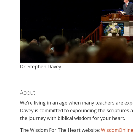
Dr. Stephen Davey
About
We’re living in an age when many teachers are expo
Davey is committed to expounding the scriptures an
the journey with biblical wisdom for your heart.
The Wisdom For The Heart website:
WisdomOnline