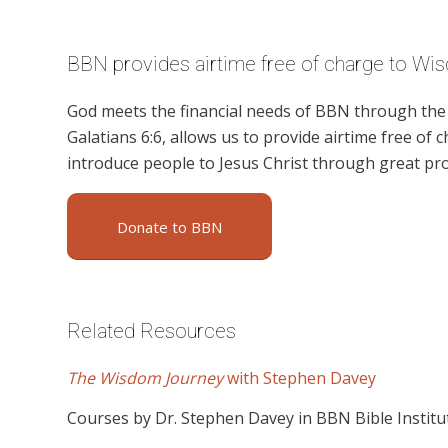
BBN provides airtime free of charge to Wi
God meets the financial needs of BBN through the g
Galatians 6:6, allows us to provide airtime free of c
introduce people to Jesus Christ through great p
Donate to BBN
Related Resources
The Wisdom Journey
with Stephen Davey
Courses by Dr. Stephen Davey in BBN Bible Institu