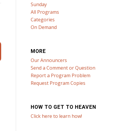
Sunday
All Programs
Categories
On Demand
MORE
Our Announcers
Send a Comment or Question
Report a Program Problem
Request Program Copies
HOW TO GET TO HEAVEN
Click here to learn how!