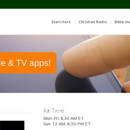
Start Here
Christian Radio
Bible Ins
le & TV apps!
Air Time
Mon-Fri: 8:30 AM ET
Sun: 12 AM, 8:30 PM ET