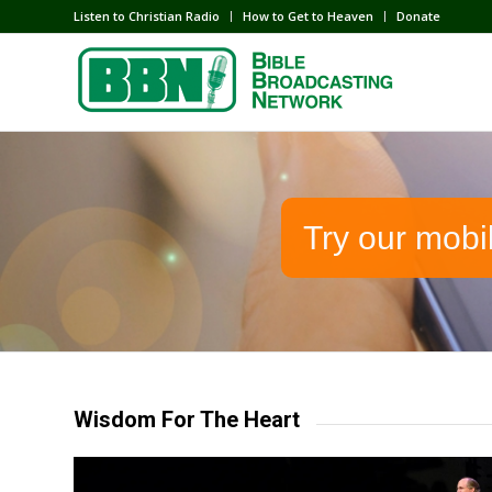
Listen to Christian Radio
How to Get to Heaven
Donate
Try our mobi
Wisdom For The Heart