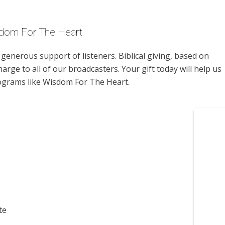
sdom For The Heart
enerous support of listeners. Biblical giving, based on
harge to all of our broadcasters. Your gift today will help us
rograms like Wisdom For The Heart.
te