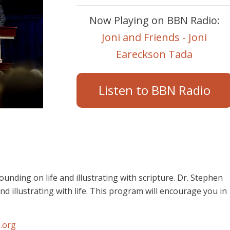
Now Playing on BBN Radio:
Joni and Friends - Joni
Eareckson Tada
Listen to BBN Radio
unding on life and illustrating with scripture. Dr. Stephen
d illustrating with life. This program will encourage you in
.org