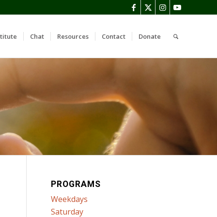
titute
Chat
Resources
Contact
Donate
PROGRAMS
Weekdays
Saturday