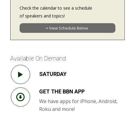
Check the calendar to see a schedule
of speakers and topics!
View Schedule Below
Available On Demand
SATURDAY
GET THE BBN APP
We have apps for iPhone, Android,
Roku and more!