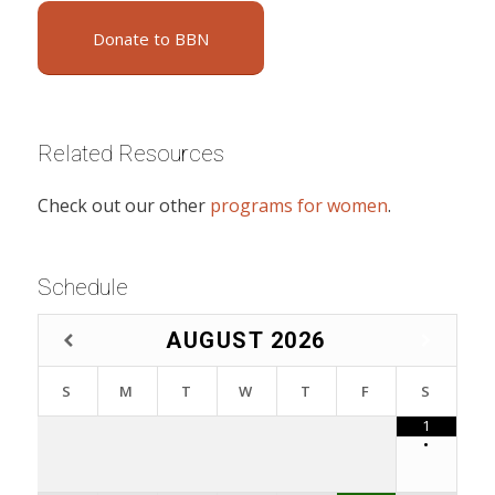
Donate to BBN
Related Resources
Check out our other
programs for women
.
Schedule
AUGUST
2026
S
M
T
W
T
F
S
1
•