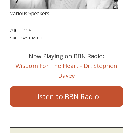
Various Speakers
Air Time
Sat: 1:45 PM ET
Now Playing on BBN Radio:
Wisdom For The Heart - Dr. Stephen
Davey
Listen to BBN Radio