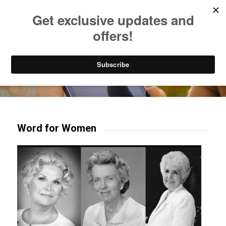
Listen to Christian Radio
How to Get to Heaven
Donate
Try our mobile & TV apps!
Word for Women