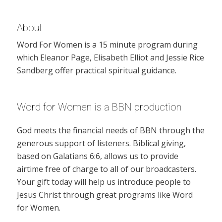
About
Word For Women is a 15 minute program during
which Eleanor Page, Elisabeth Elliot and Jessie Rice
Sandberg offer practical spiritual guidance.
Word for Women is a BBN production
God meets the financial needs of BBN through the
generous support of listeners. Biblical giving,
based on Galatians 6:6, allows us to provide
airtime free of charge to all of our broadcasters.
Your gift today will help us introduce people to
Jesus Christ through great programs like Word
for Women.