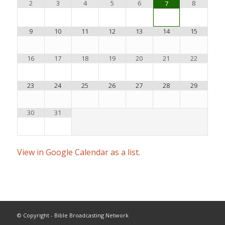
2
3
4
5
6
8
7
9
10
11
12
13
14
15
16
17
18
19
20
21
22
23
24
25
26
27
28
29
30
31
View in Google Calendar as a list.
© Copyright - Bible Broadcasting Network