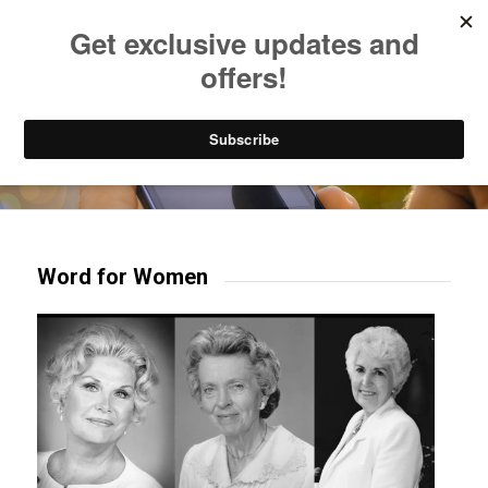
Listen to Christian Radio
How to Get to Heaven
Donate
Try our mobile & TV apps!
Word for Women