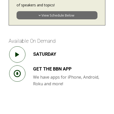
of speakers and topics!
View Schedule Below
Available On Demand
SATURDAY
GET THE BBN APP
We have apps for iPhone, Android,
Roku and more!