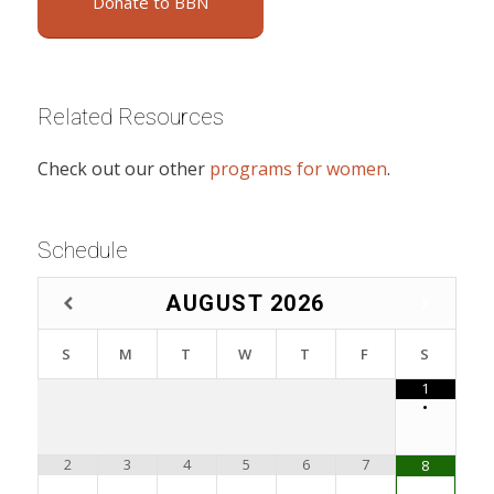
Donate to BBN
Related Resources
Check out our other
programs for women
.
Schedule
AUGUST
2026
S
M
T
W
T
F
S
1
•
2
3
4
5
6
7
8