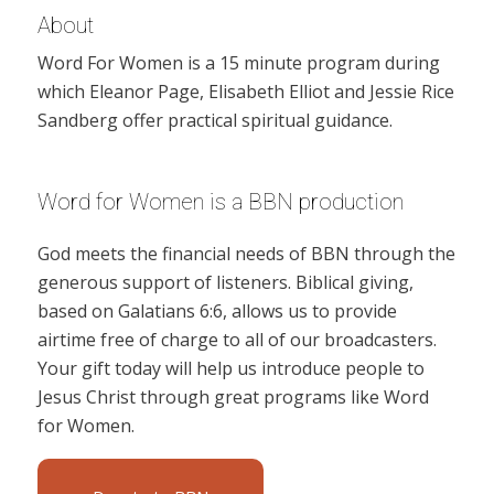
About
Word For Women is a 15 minute program during
which Eleanor Page, Elisabeth Elliot and Jessie Rice
Sandberg offer practical spiritual guidance.
Word for Women is a BBN production
God meets the financial needs of BBN through the
generous support of listeners. Biblical giving,
based on Galatians 6:6, allows us to provide
airtime free of charge to all of our broadcasters.
Your gift today will help us introduce people to
Jesus Christ through great programs like Word
for Women.