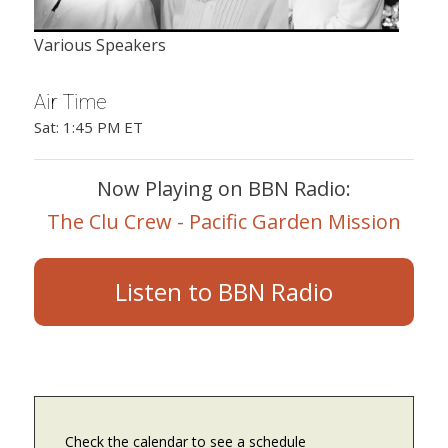
Various Speakers
Air Time
Sat: 1:45 PM ET
Now Playing on BBN Radio:
The Clu Crew - Pacific Garden Mission
Listen to BBN Radio
Check the calendar to see a schedule