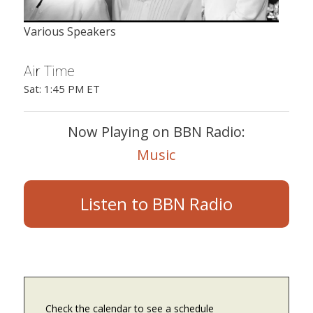
Various Speakers
Air Time
Sat: 1:45 PM ET
Now Playing on BBN Radio:
Music
Listen to BBN Radio
Check the calendar to see a schedule