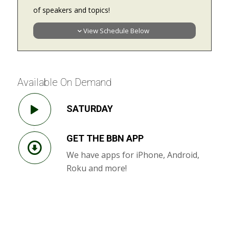
of speakers and topics!
View Schedule Below
Available On Demand
SATURDAY
GET THE BBN APP
We have apps for iPhone, Android,
Roku and more!