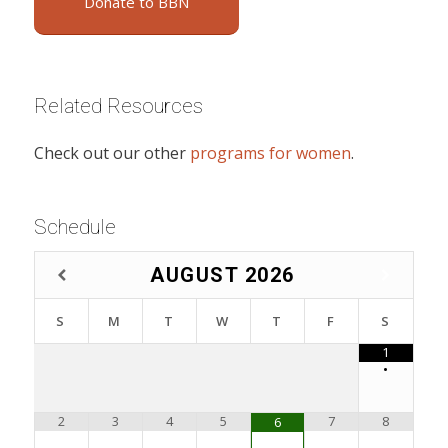
Donate to BBN
Related Resources
Check out our other
programs for women
.
Schedule
AUGUST
2026
S
M
T
W
T
F
S
1
•
2
3
4
5
7
8
6