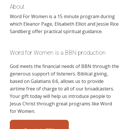
About
Word For Women is a 15 minute program during
which Eleanor Page, Elisabeth Elliot and Jessie Rice
Sandberg offer practical spiritual guidance.
Word for Women is a BBN production
God meets the financial needs of BBN through the
generous support of listeners. Biblical giving,
based on Galatians 6:6, allows us to provide
airtime free of charge to all of our broadcasters.
Your gift today will help us introduce people to
Jesus Christ through great programs like Word
for Women.