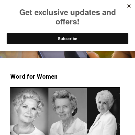
Listen to Christian Radio
How to Get to Heaven
Donate
Try our mobile & TV apps!
Word for Women