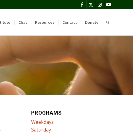
titute
Chat
Resources
Contact
Donate
PROGRAMS
Weekdays
Saturday