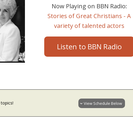
Now Playing on BBN Radio:
Stories of Great Christians - A
variety of talented actors
Listen to BBN Radio
topics!
View Schedule Below