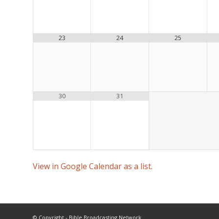
23
24
25
30
31
View in Google Calendar as a list.
© Copyright - Bible Broadcasting Network