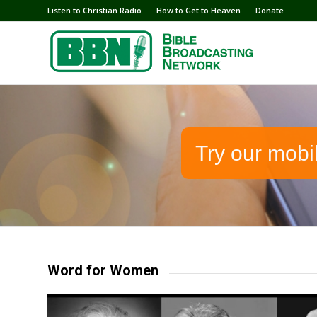
Listen to Christian Radio
How to Get to Heaven
Donate
Try our mobi
Word for Women