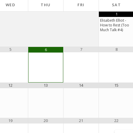
WED
THU
FRI
SAT
1
Elisabeth Elliot -
How to Rest (Too
Much Talk #4)
5
7
8
6
12
13
14
15
19
20
21
22