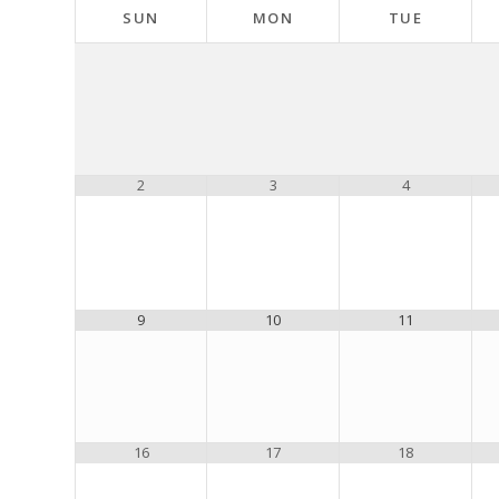
SUN
MON
TUE
2
3
4
9
10
11
16
17
18