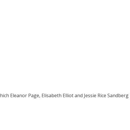
h Eleanor Page, Elisabeth Elliot and Jessie Rice Sandberg