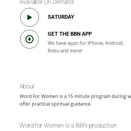
Available On Demand
SATURDAY
GET THE BBN APP
We have apps for iPhone, Android,
Roku and more!
About
Word For Women is a 15 minute program during whic
offer practical spiritual guidance.
Word for Women is a BBN production