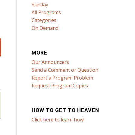
Sunday
All Programs
Categories
On Demand
MORE
Our Announcers
Send a Comment or Question
Report a Program Problem
Request Program Copies
HOW TO GET TO HEAVEN
Click here to learn how!