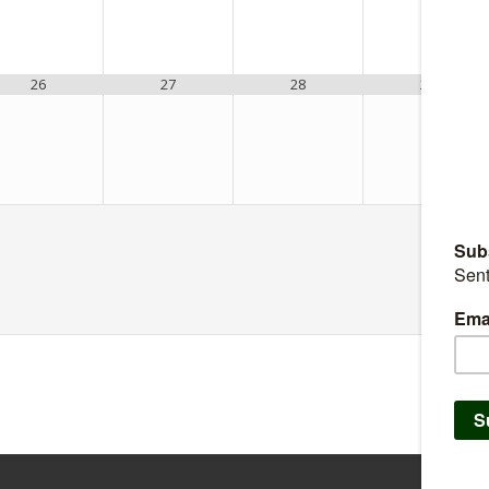
26
27
28
29