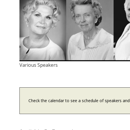
Various Speakers
Check the calendar to see a schedule of speakers and 