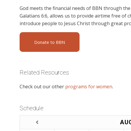
God meets the financial needs of BBN through the g
Galatians 6:6, allows us to provide airtime free of c
introduce people to Jesus Christ through great p
Donate to BBN
Related Resources
Check out our other
programs for women
.
Schedule
AU