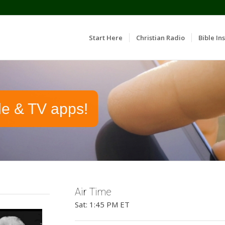
Start Here
Christian Radio
Bible Ins
le & TV apps!
Air Time
Sat: 1:45 PM ET