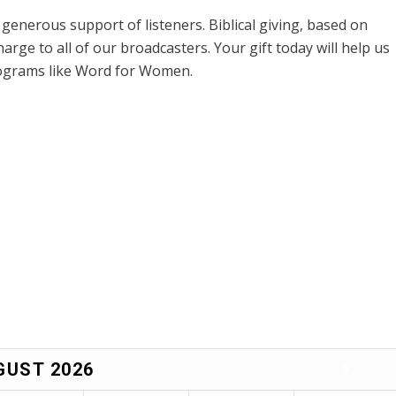
enerous support of listeners. Biblical giving, based on
harge to all of our broadcasters. Your gift today will help us
rograms like Word for Women.
GUST
2026