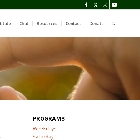
titute
Chat
Resources
Contact
Donate
PROGRAMS
Weekdays
Saturday