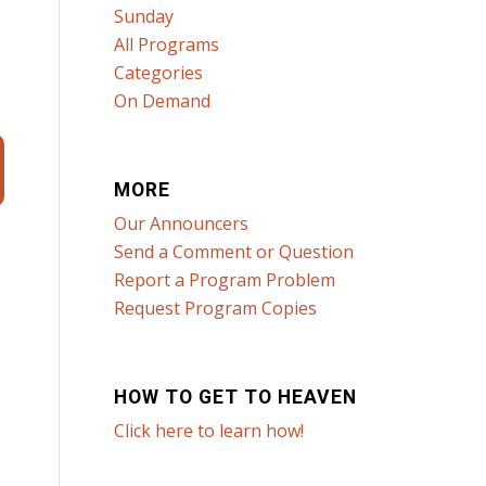
Sunday
All Programs
Categories
On Demand
MORE
Our Announcers
Send a Comment or Question
Report a Program Problem
Request Program Copies
HOW TO GET TO HEAVEN
Click here to learn how!