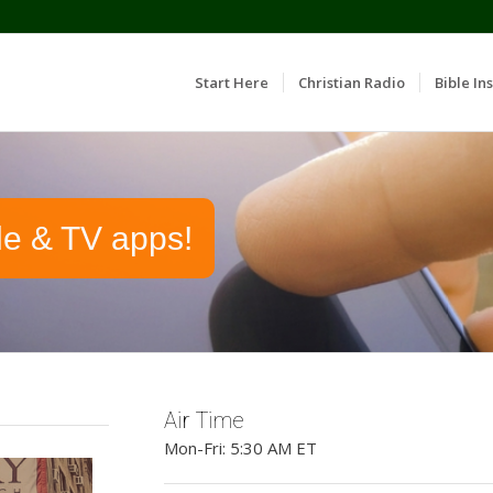
Start Here
Christian Radio
Bible Ins
le & TV apps!
Air Time
Mon-Fri: 5:30 AM ET