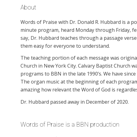
About
Words of Praise with Dr. Donald R. Hubbard is a p
minute program, heard Monday through Friday, feat
say, Dr. Hubbard teaches through a passage verse b
them easy for everyone to understand.
The teaching portion of each message was originall
Church in New York City. Calvary Baptist Church wa
programs to BBN in the late 1990’s. We have since
The organ music at the beginning of each program is
amazing how relevant the Word of God is regardles
Dr. Hubbard passed away in December of 2020.
Words of Praise is a BBN production