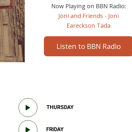
Now Playing on BBN Radio:
Joni and Friends - Joni
Eareckson Tada
Listen to BBN Radio
THURSDAY
FRIDAY