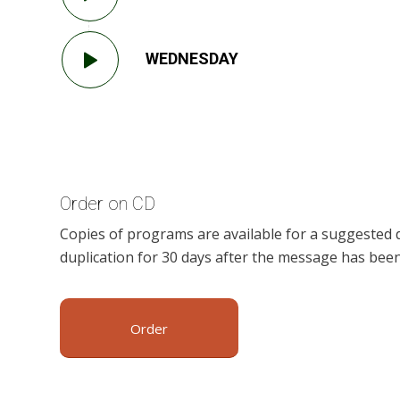
WEDNESDAY
Order on CD
Copies of programs are available for a suggested 
duplication for 30 days after the message has been
Order