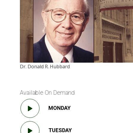
Dr. Donald R. Hubbard
Available On Demand
MONDAY
TUESDAY