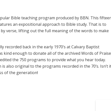
opular Bible teaching program produced by BBN. This fiftee
ures an expositional approach to Bible study. That is to
y verse, lifting out the full meaning of the words to make
y recorded back in the early 1970’s at Calvary Baptist
s kind enough to donate all of the archived Words of Praise
 edited the 750 programs to provide what you hear today.
 also original to the programs recorded in the 70’s. Isn’t i
s of the generation!