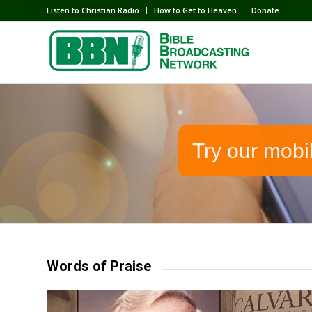
Listen to Christian Radio
How to Get to Heaven
Donate
Try our mobi
Words of Praise