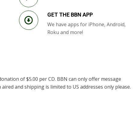
GET THE BBN APP
We have apps for iPhone, Android,
Roku and more!
donation of $5.00 per CD. BBN can only offer message
 aired and shipping is limited to US addresses only please.