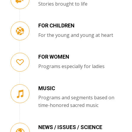
Stories brought to life
FOR CHILDREN
For the young and young at heart
FOR WOMEN
Programs especially for ladies
MUSIC
Programs and segments based on
time-honored sacred music
NEWS / ISSUES / SCIENCE