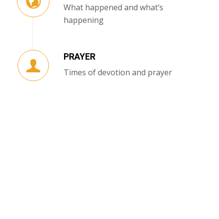
What happened and what’s
happening
PRAYER
Times of devotion and prayer