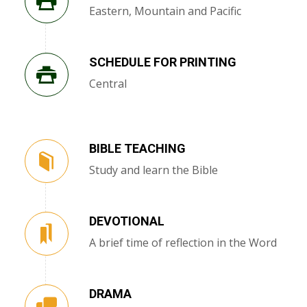
Eastern, Mountain and Pacific
SCHEDULE FOR PRINTING
Central
BIBLE TEACHING
Study and learn the Bible
DEVOTIONAL
A brief time of reflection in the Word
DRAMA