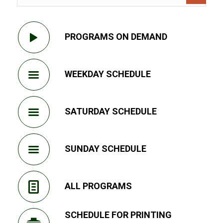
PROGRAMS ON DEMAND
WEEKDAY SCHEDULE
SATURDAY SCHEDULE
SUNDAY SCHEDULE
ALL PROGRAMS
SCHEDULE FOR PRINTING