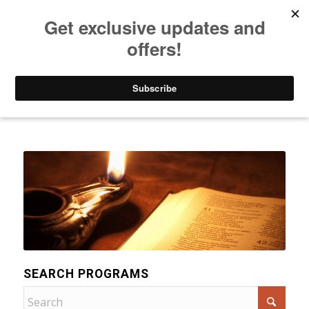
Listen to Christian Radio
How to Get to Heaven
Donate
Categories
SEARCH PROGRAMS