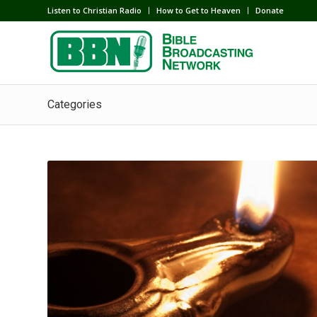
Listen to Christian Radio
How to Get to Heaven
Donate
Categories