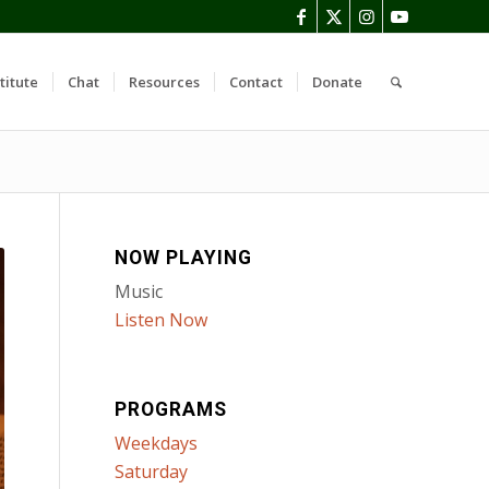
titute
Chat
Resources
Contact
Donate
NOW PLAYING
Music
Listen Now
PROGRAMS
Weekdays
Saturday