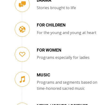
DRAMA
Stories brought to life
FOR CHILDREN
For the young and young at heart
FOR WOMEN
Programs especially for ladies
MUSIC
Programs and segments based on
time-honored sacred music