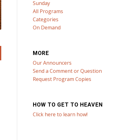
Sunday
All Programs
Categories
On Demand
MORE
Our Announcers
Send a Comment or Question
Request Program Copies
HOW TO GET TO HEAVEN
Click here to learn how!