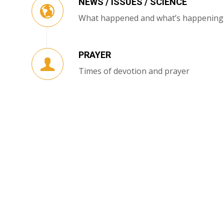
NEWS / ISSUES / SCIENCE
What happened and what’s happening
PRAYER
Times of devotion and prayer