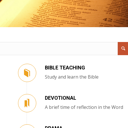
BIBLE TEACHING
Study and learn the Bible
DEVOTIONAL
A brief time of reflection in the Word