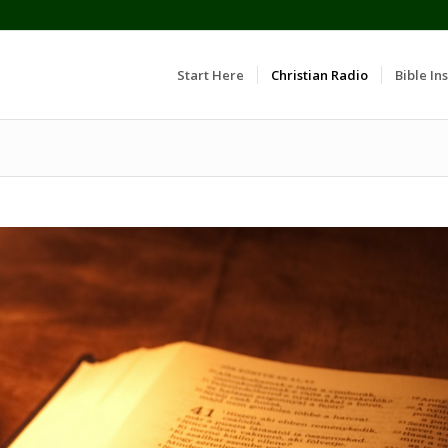
Start Here
Christian Radio
Bible Ins