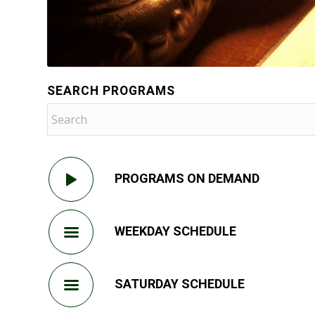
SEARCH PROGRAMS
PROGRAMS ON DEMAND
WEEKDAY SCHEDULE
SATURDAY SCHEDULE