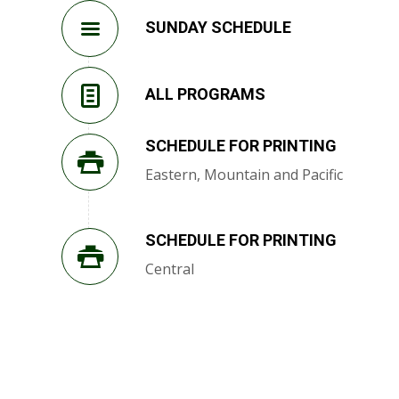
SUNDAY SCHEDULE
ALL PROGRAMS
SCHEDULE FOR PRINTING
Eastern, Mountain and Pacific
SCHEDULE FOR PRINTING
Central