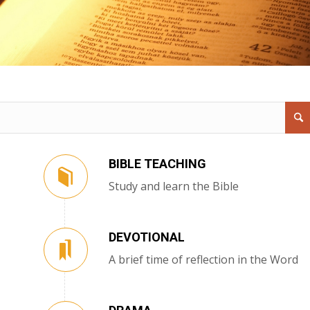
BIBLE TEACHING
Study and learn the Bible
DEVOTIONAL
A brief time of reflection in the Word