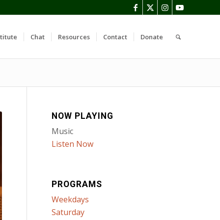
titute
Chat
Resources
Contact
Donate
NOW PLAYING
Music
Listen Now
PROGRAMS
Weekdays
Saturday