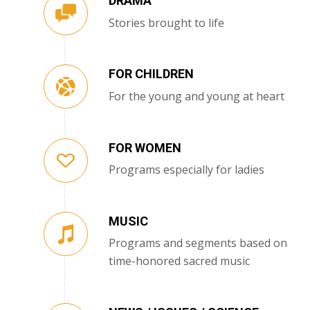
DRAMA
Stories brought to life
FOR CHILDREN
For the young and young at heart
FOR WOMEN
Programs especially for ladies
MUSIC
Programs and segments based on
time-honored sacred music