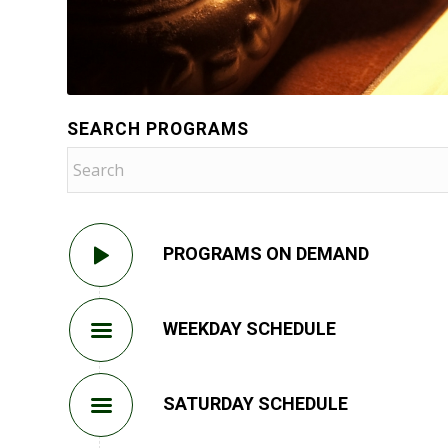
SEARCH PROGRAMS
PROGRAMS ON DEMAND
WEEKDAY SCHEDULE
SATURDAY SCHEDULE