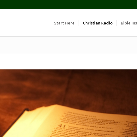
Start Here
Christian Radio
Bible Ins