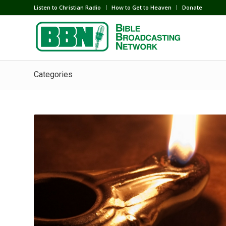
Listen to Christian Radio
How to Get to Heaven
Donate
Categories