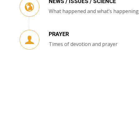
NEWS / ISSUES / SCIENCE
What happened and what’s happening
PRAYER
Times of devotion and prayer