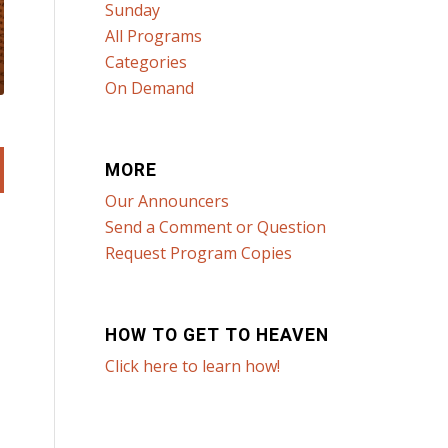
Sunday
All Programs
Categories
On Demand
MORE
Our Announcers
Send a Comment or Question
Request Program Copies
HOW TO GET TO HEAVEN
Click here to learn how!