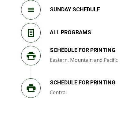
SUNDAY SCHEDULE
ALL PROGRAMS
SCHEDULE FOR PRINTING
Eastern, Mountain and Pacific
SCHEDULE FOR PRINTING
Central