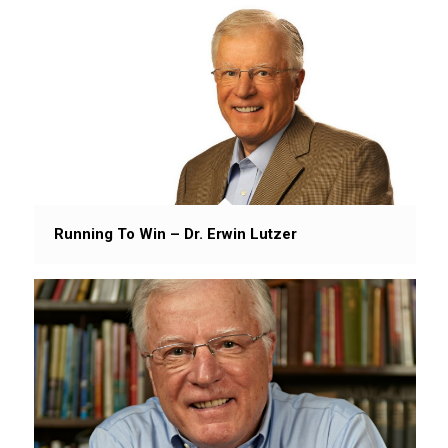
Running To Win – Dr. Erwin Lutzer