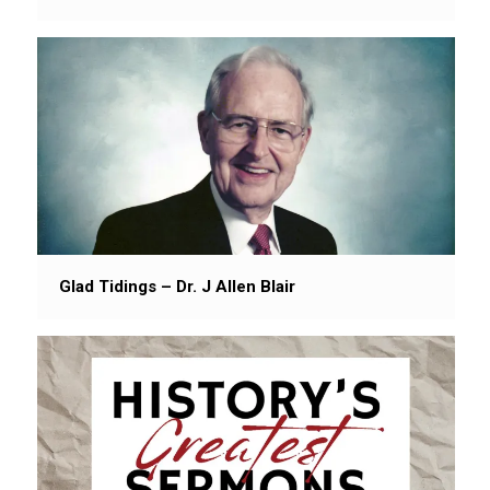
Glad Tidings – Dr. J Allen Blair