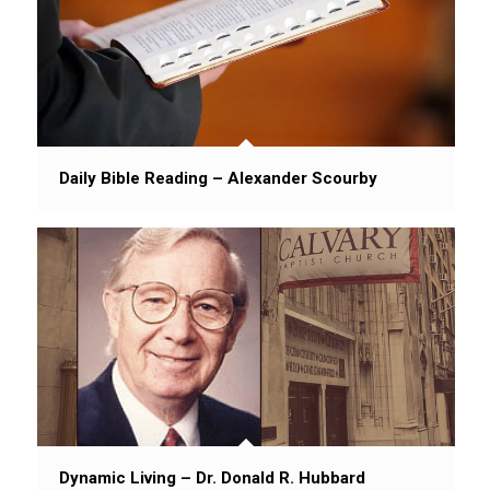
Daily Bible Reading – Alexander Scourby
Dynamic Living – Dr. Donald R. Hubbard