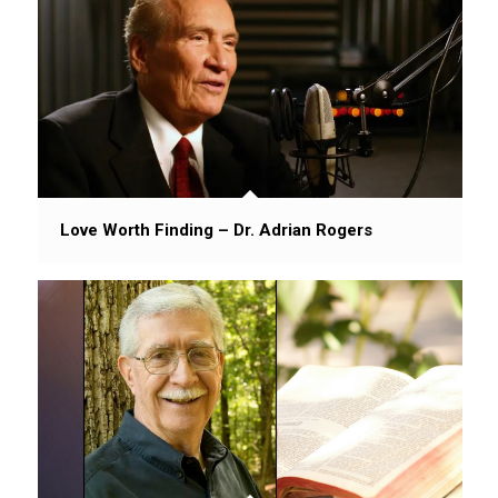
Love Worth Finding – Dr. Adrian Rogers