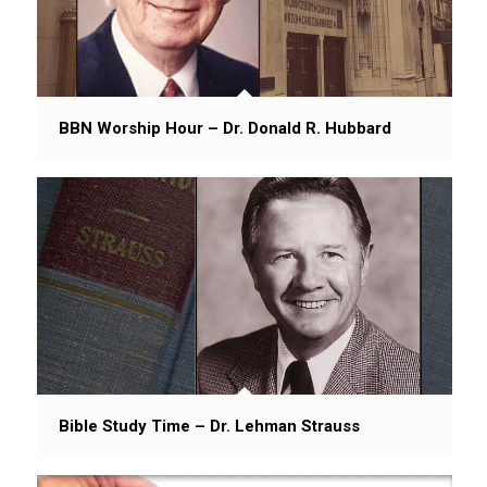
BBN Worship Hour – Dr. Donald R. Hubbard
Bible Study Time – Dr. Lehman Strauss