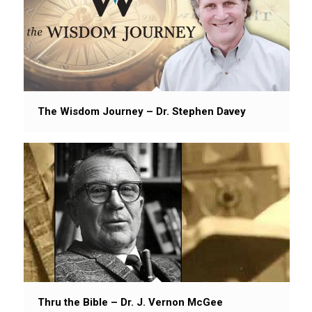
The Wisdom Journey – Dr. Stephen Davey
Thru the Bible – Dr. J. Vernon McGee