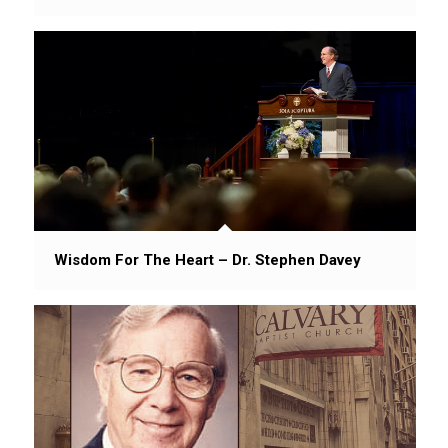
Wisdom For The Heart – Dr. Stephen Davey