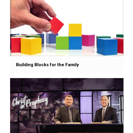
Building Blocks for the Family