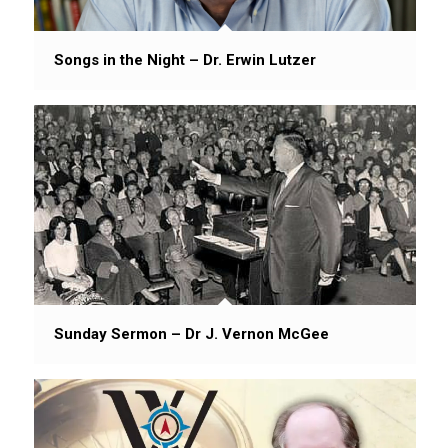
Songs in the Night – Dr. Erwin Lutzer
Sunday Sermon – Dr J. Vernon McGee