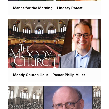
Manna for the Morning – Lindsay Poteat
Moody Church Hour – Pastor Philip Miller