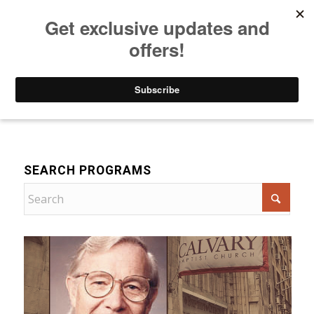
Listen to Christian Radio
How to Get to Heaven
Donate
Bible Teaching
SEARCH PROGRAMS