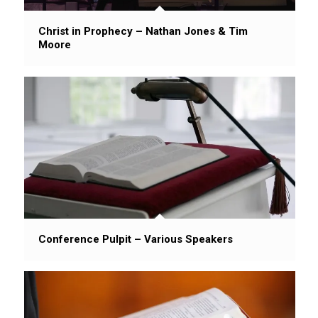
Christ in Prophecy – Nathan Jones & Tim
Moore
Conference Pulpit – Various Speakers