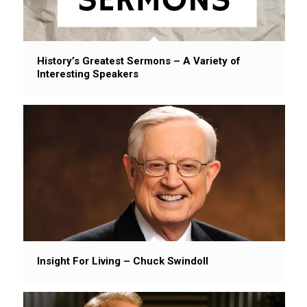
History’s Greatest Sermons – A Variety of
Interesting Speakers
Insight For Living – Chuck Swindoll