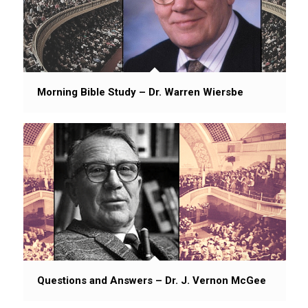
Morning Bible Study – Dr. Warren Wiersbe
Questions and Answers – Dr. J. Vernon McGee