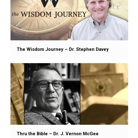
The Wisdom Journey – Dr. Stephen Davey
Thru the Bible – Dr. J. Vernon McGee