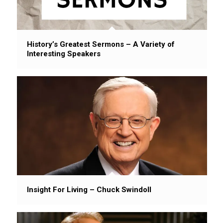
History’s Greatest Sermons – A Variety of
Interesting Speakers
Insight For Living – Chuck Swindoll