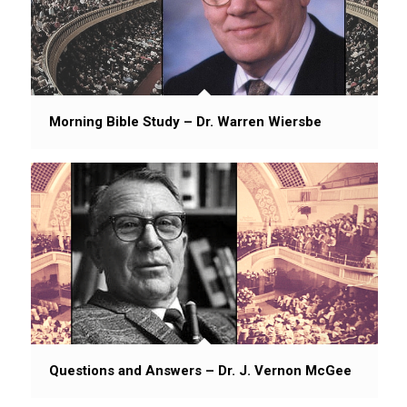
Morning Bible Study – Dr. Warren Wiersbe
Questions and Answers – Dr. J. Vernon McGee