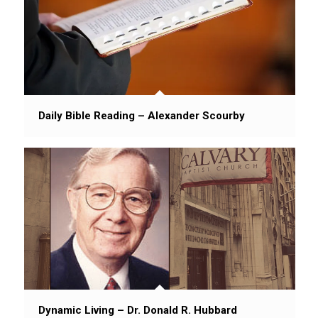
Daily Bible Reading – Alexander Scourby
Dynamic Living – Dr. Donald R. Hubbard