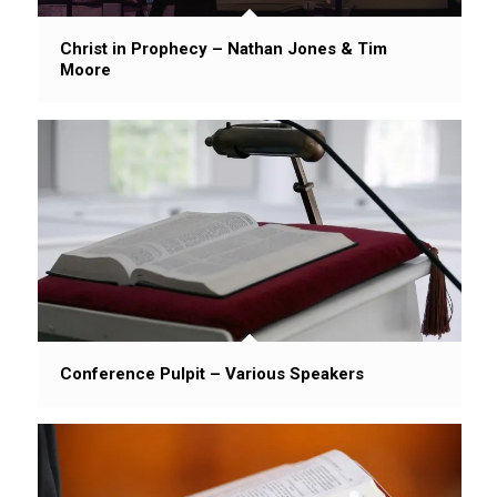
Christ in Prophecy – Nathan Jones & Tim
Moore
Conference Pulpit – Various Speakers