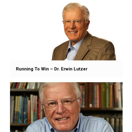
Running To Win – Dr. Erwin Lutzer