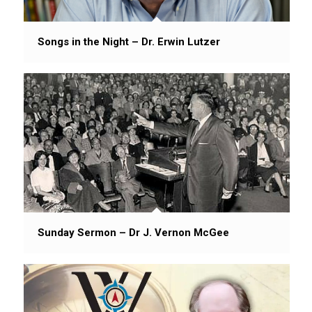
Songs in the Night – Dr. Erwin Lutzer
Sunday Sermon – Dr J. Vernon McGee