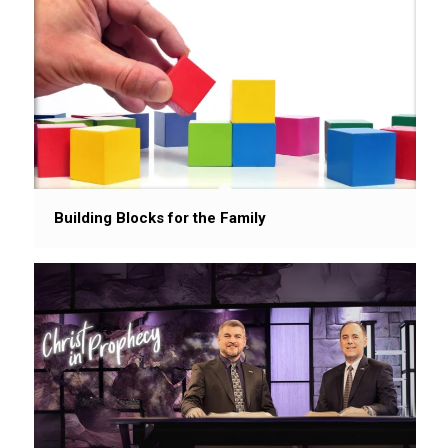
Building Blocks for the Family