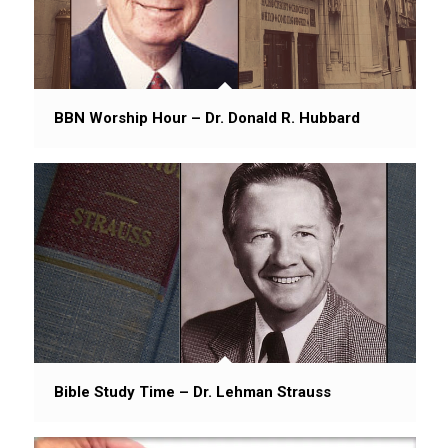
BBN Worship Hour – Dr. Donald R. Hubbard
Bible Study Time – Dr. Lehman Strauss