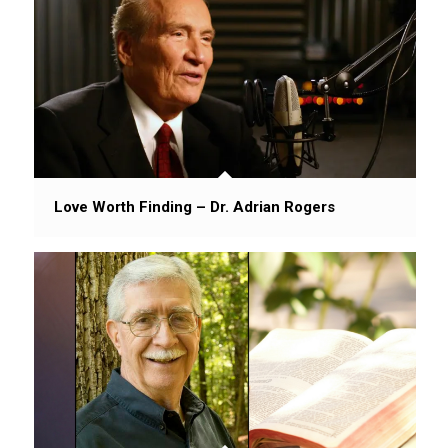
Love Worth Finding – Dr. Adrian Rogers