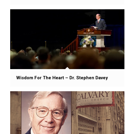
Wisdom For The Heart – Dr. Stephen Davey