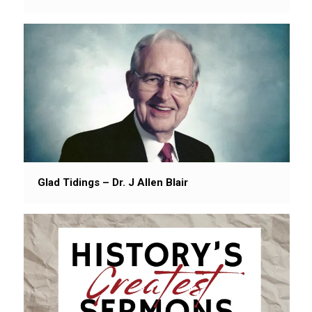
Glad Tidings – Dr. J Allen Blair