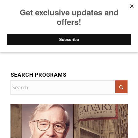
Listen to Christian Radio
How to Get to Heaven
Donate
Bible Teaching
SEARCH PROGRAMS