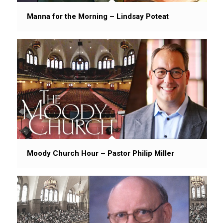
Manna for the Morning – Lindsay Poteat
Moody Church Hour – Pastor Philip Miller