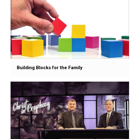
Building Blocks for the Family