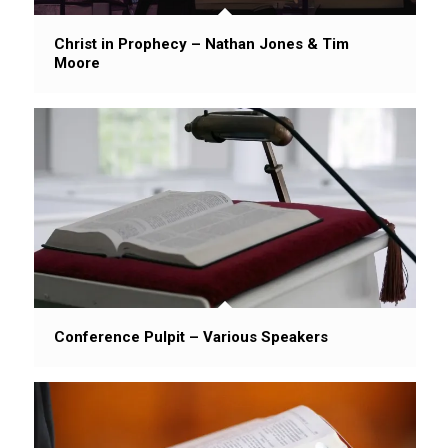
Christ in Prophecy – Nathan Jones & Tim
Moore
Conference Pulpit – Various Speakers