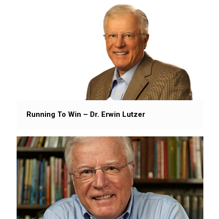
Running To Win – Dr. Erwin Lutzer