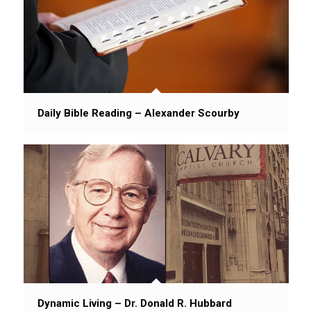
Daily Bible Reading – Alexander Scourby
Dynamic Living – Dr. Donald R. Hubbard