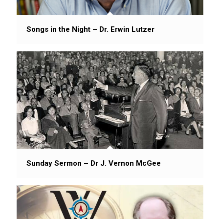
Songs in the Night – Dr. Erwin Lutzer
Sunday Sermon – Dr J. Vernon McGee