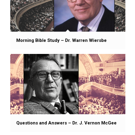
Morning Bible Study – Dr. Warren Wiersbe
Questions and Answers – Dr. J. Vernon McGee