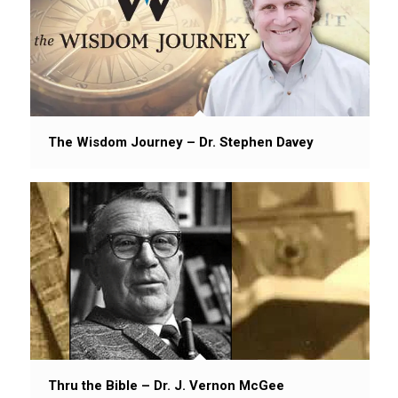
The Wisdom Journey – Dr. Stephen Davey
Thru the Bible – Dr. J. Vernon McGee