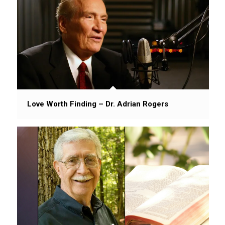
Love Worth Finding – Dr. Adrian Rogers