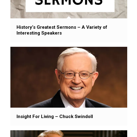
History’s Greatest Sermons – A Variety of
Interesting Speakers
Insight For Living – Chuck Swindoll