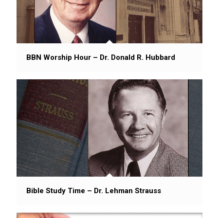
BBN Worship Hour – Dr. Donald R. Hubbard
Bible Study Time – Dr. Lehman Strauss