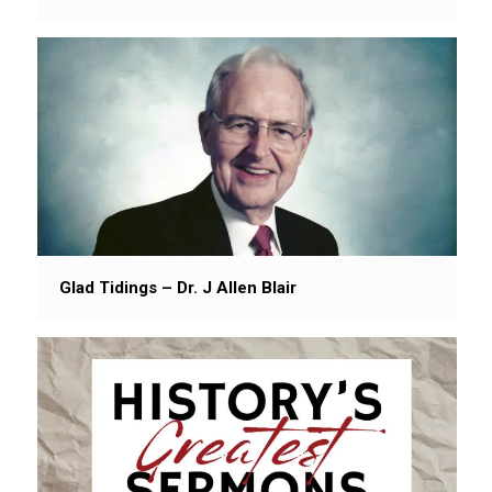
Glad Tidings – Dr. J Allen Blair