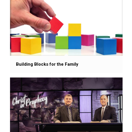
Building Blocks for the Family