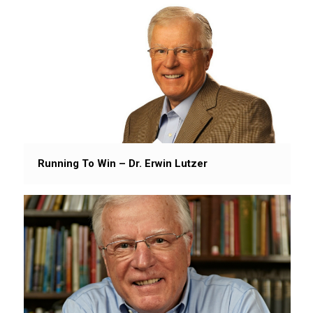
Running To Win – Dr. Erwin Lutzer