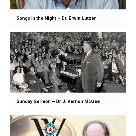
Songs in the Night – Dr. Erwin Lutzer
Sunday Sermon – Dr J. Vernon McGee