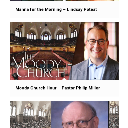
Manna for the Morning – Lindsay Poteat
Moody Church Hour – Pastor Philip Miller