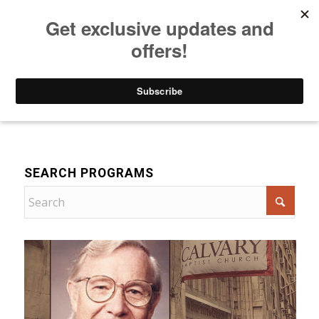
Listen to Christian Radio
How to Get to Heaven
Donate
Bible Teaching
SEARCH PROGRAMS