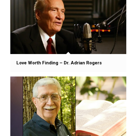
Love Worth Finding – Dr. Adrian Rogers