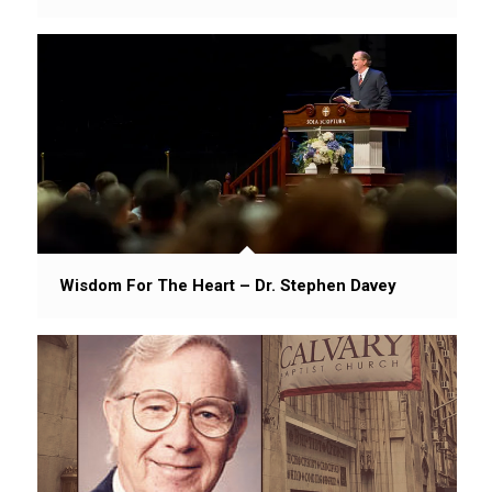
Wisdom For The Heart – Dr. Stephen Davey