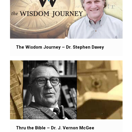
The Wisdom Journey – Dr. Stephen Davey
Thru the Bible – Dr. J. Vernon McGee