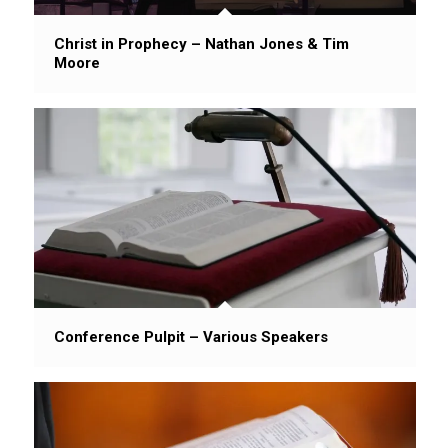
Christ in Prophecy – Nathan Jones & Tim
Moore
Conference Pulpit – Various Speakers