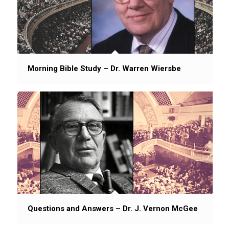
Morning Bible Study – Dr. Warren Wiersbe
Questions and Answers – Dr. J. Vernon McGee