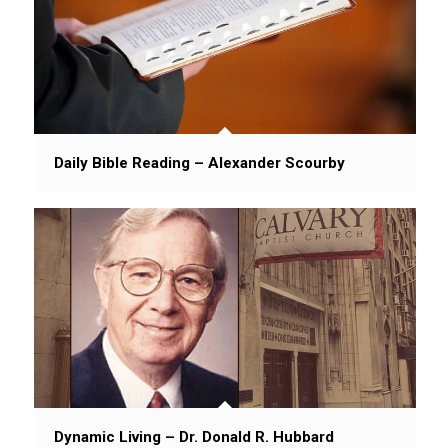
Daily Bible Reading – Alexander Scourby
Dynamic Living – Dr. Donald R. Hubbard