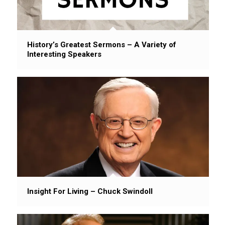
History’s Greatest Sermons – A Variety of
Interesting Speakers
Insight For Living – Chuck Swindoll