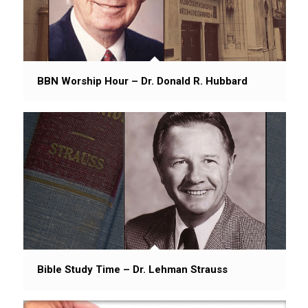
BBN Worship Hour – Dr. Donald R. Hubbard
Bible Study Time – Dr. Lehman Strauss