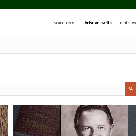
Start Here
Christian Radio
Bible Ins