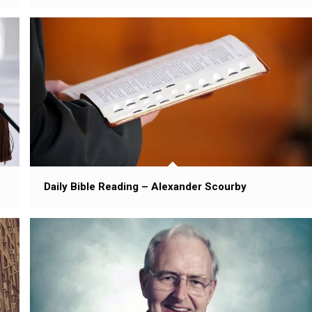
Daily Bible Reading – Alexander Scourby