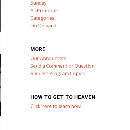
Sunday
All Programs
Categories
On Demand
MORE
Our Announcers
Send a Comment or Question
Request Program Copies
HOW TO GET TO HEAVEN
Click here to learn how!