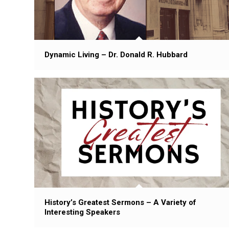
Dynamic Living – Dr. Donald R. Hubbard
History’s Greatest Sermons – A Variety of
Interesting Speakers