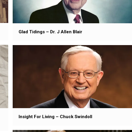
Glad Tidings – Dr. J Allen Blair
Insight For Living – Chuck Swindoll