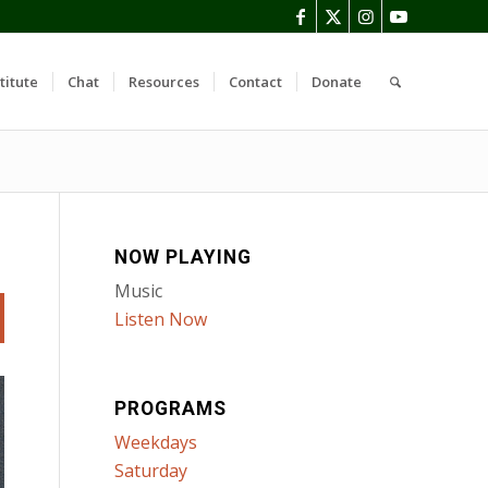
titute
Chat
Resources
Contact
Donate
NOW PLAYING
Music
Listen Now
PROGRAMS
Weekdays
Saturday