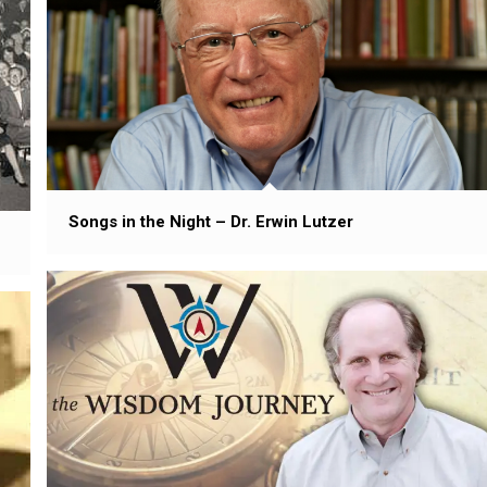
Songs in the Night – Dr. Erwin Lutzer