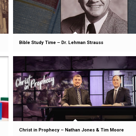
Bible Study Time – Dr. Lehman Strauss
Christ in Prophecy – Nathan Jones & Tim Moore