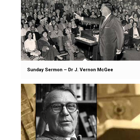
Sunday Sermon – Dr J. Vernon McGee