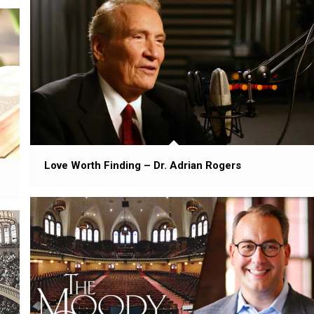
Love Worth Finding – Dr. Adrian Rogers