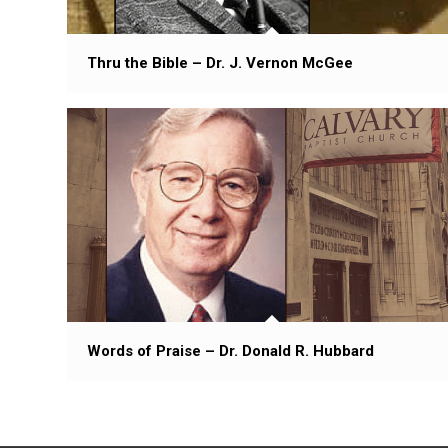
Thru the Bible – Dr. J. Vernon McGee
Words of Praise – Dr. Donald R. Hubbard