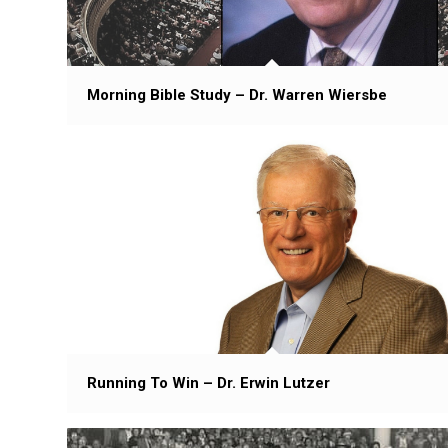
Morning Bible Study – Dr. Warren Wiersbe
Running To Win – Dr. Erwin Lutzer