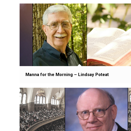
Manna for the Morning – Lindsay Poteat