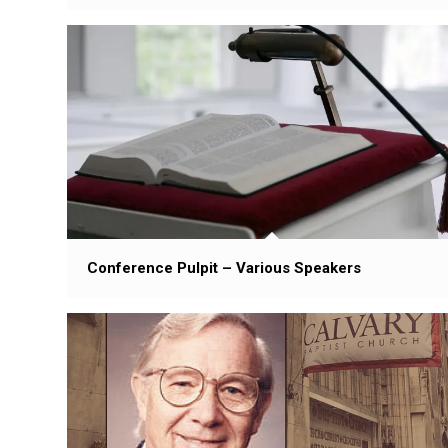
Conference Pulpit – Various Speakers