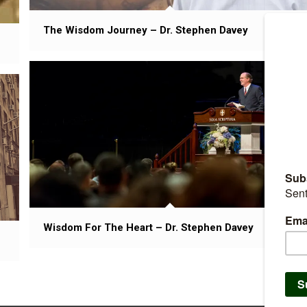
The Wisdom Journey – Dr. Stephen Davey
Wisdom For The Heart – Dr. Stephen Davey