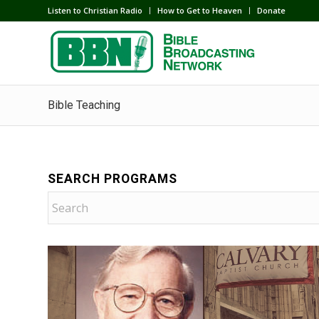
Listen to Christian Radio
How to Get to Heaven
Donate
Bible Teaching
SEARCH PROGRAMS