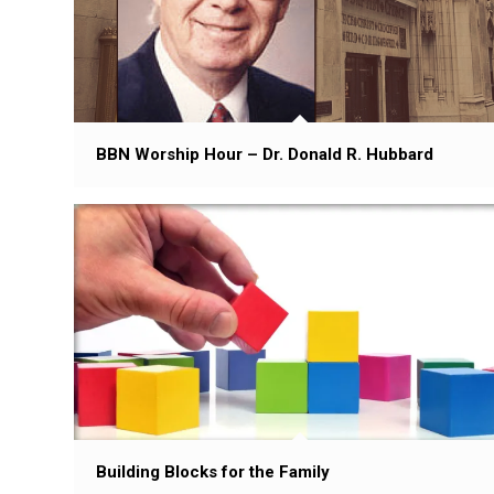
BBN Worship Hour – Dr. Donald R. Hubbard
Building Blocks for the Family