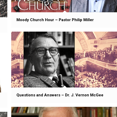
Moody Church Hour – Pastor Philip Miller
Questions and Answers – Dr. J. Vernon McGee