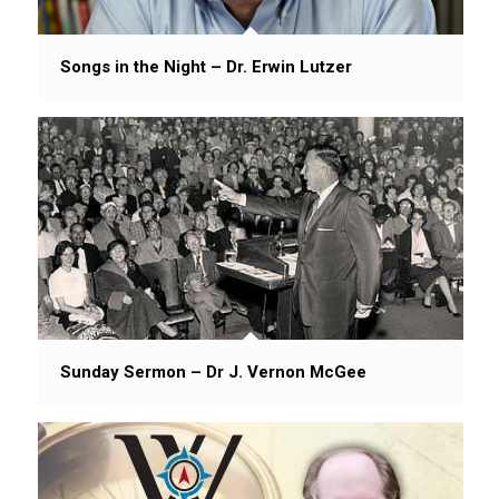
Songs in the Night – Dr. Erwin Lutzer
Sunday Sermon – Dr J. Vernon McGee