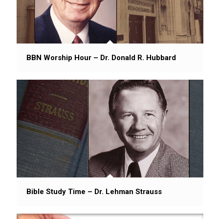
BBN Worship Hour – Dr. Donald R. Hubbard
Bible Study Time – Dr. Lehman Strauss