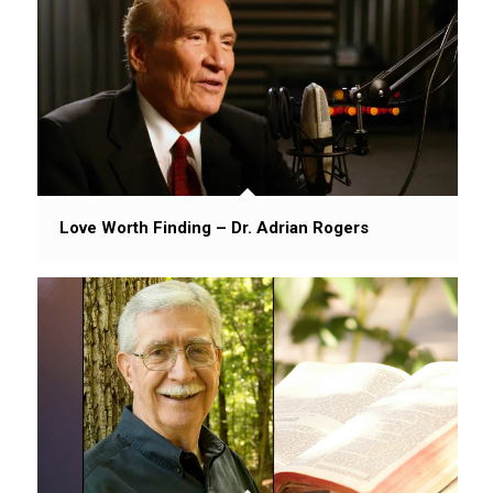
Love Worth Finding – Dr. Adrian Rogers