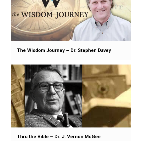
The Wisdom Journey – Dr. Stephen Davey
Thru the Bible – Dr. J. Vernon McGee