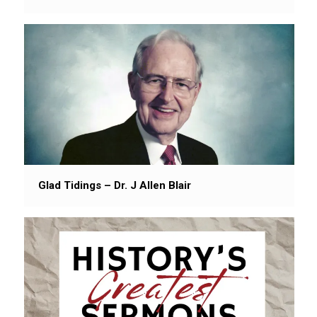
Glad Tidings – Dr. J Allen Blair