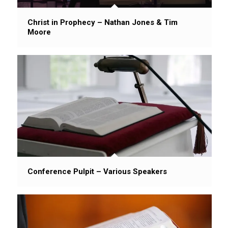
Christ in Prophecy – Nathan Jones & Tim
Moore
Conference Pulpit – Various Speakers