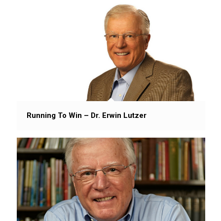
Running To Win – Dr. Erwin Lutzer