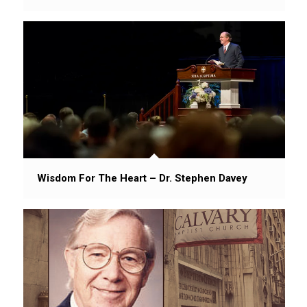
Wisdom For The Heart – Dr. Stephen Davey