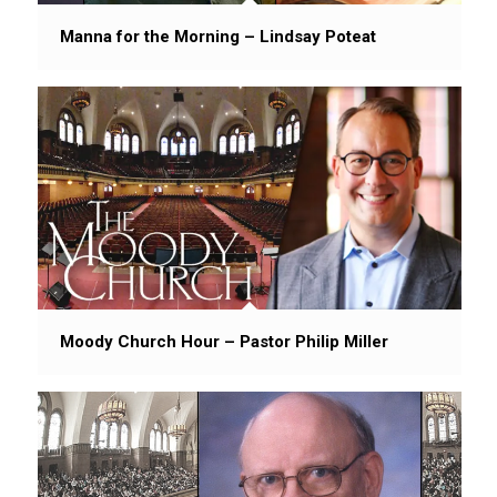
Manna for the Morning – Lindsay Poteat
Moody Church Hour – Pastor Philip Miller