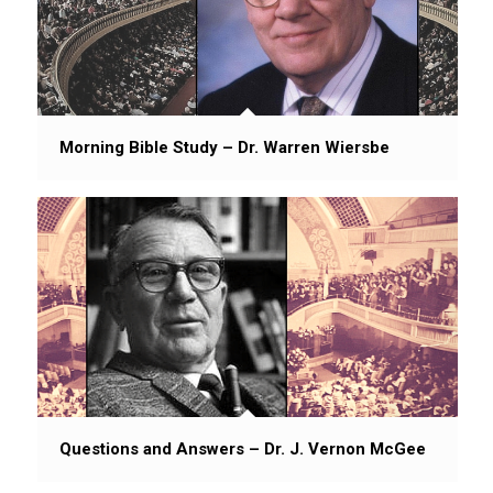
Morning Bible Study – Dr. Warren Wiersbe
Questions and Answers – Dr. J. Vernon McGee