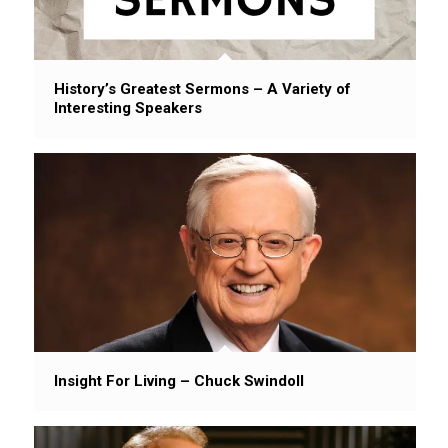
History’s Greatest Sermons – A Variety of
Interesting Speakers
Insight For Living – Chuck Swindoll