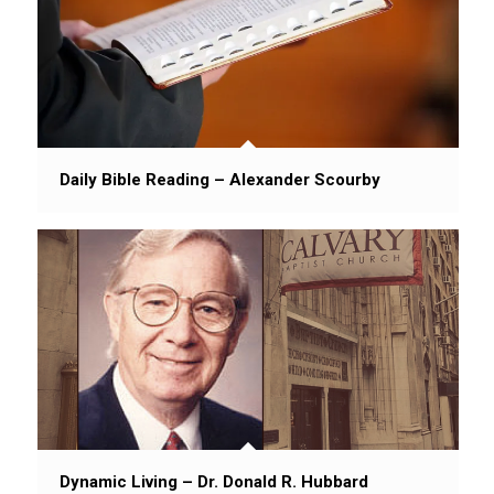
Daily Bible Reading – Alexander Scourby
Dynamic Living – Dr. Donald R. Hubbard