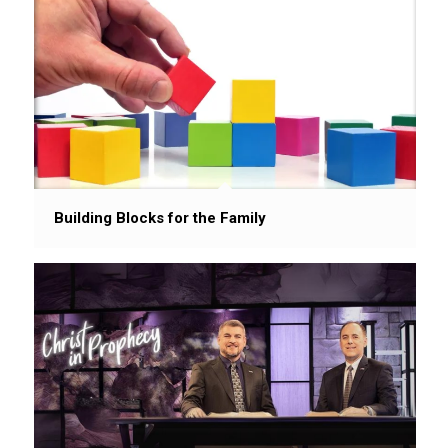
Building Blocks for the Family