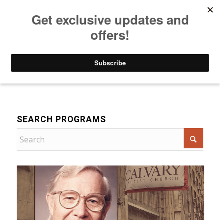
Listen to Christian Radio
How to Get to Heaven
Donate
Bible Teaching
SEARCH PROGRAMS