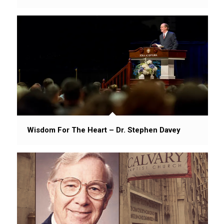
Wisdom For The Heart – Dr. Stephen Davey