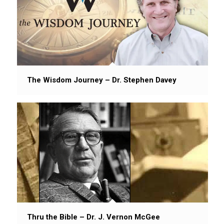
The Wisdom Journey – Dr. Stephen Davey
Thru the Bible – Dr. J. Vernon McGee