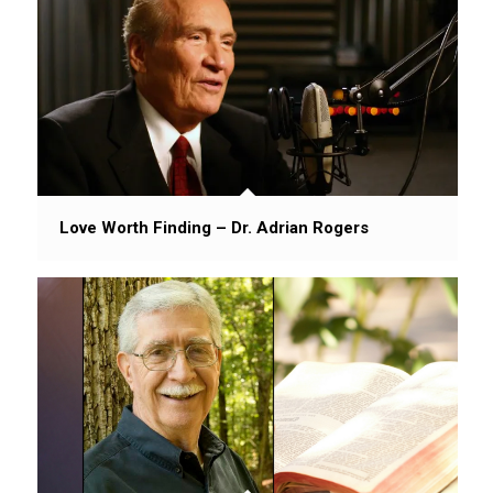
Love Worth Finding – Dr. Adrian Rogers