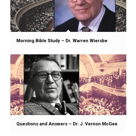
Morning Bible Study – Dr. Warren Wiersbe
Questions and Answers – Dr. J. Vernon McGee