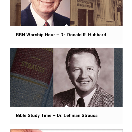
BBN Worship Hour – Dr. Donald R. Hubbard
Bible Study Time – Dr. Lehman Strauss