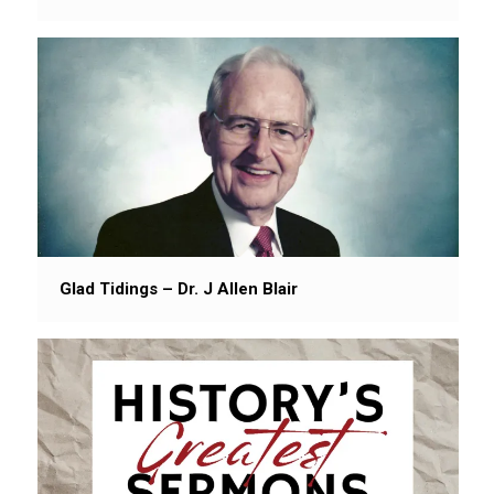
Glad Tidings – Dr. J Allen Blair