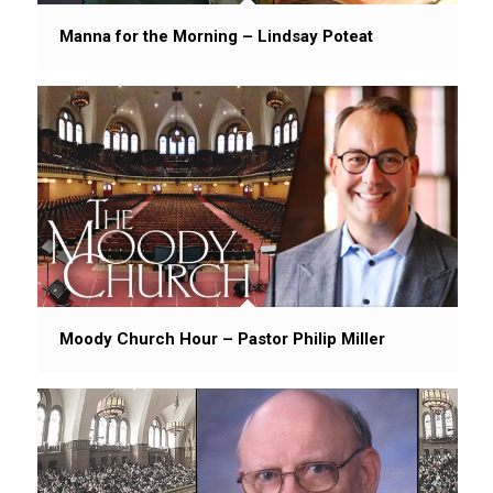
Manna for the Morning – Lindsay Poteat
Moody Church Hour – Pastor Philip Miller