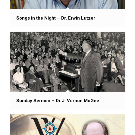
Songs in the Night – Dr. Erwin Lutzer
Sunday Sermon – Dr J. Vernon McGee