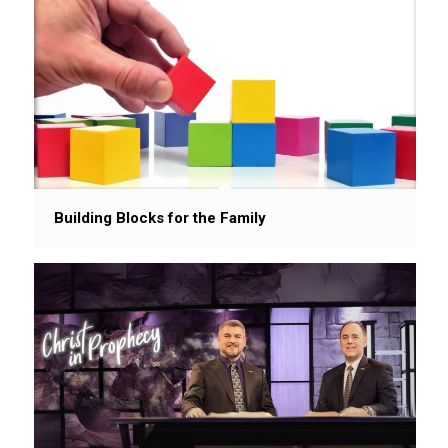
Building Blocks for the Family