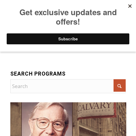
Listen to Christian Radio
How to Get to Heaven
Donate
Bible Teaching
SEARCH PROGRAMS