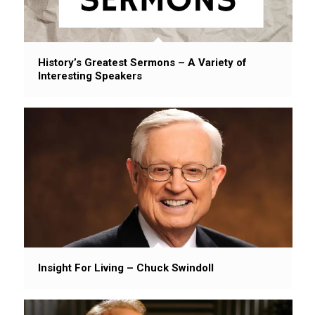
History’s Greatest Sermons – A Variety of
Interesting Speakers
Insight For Living – Chuck Swindoll