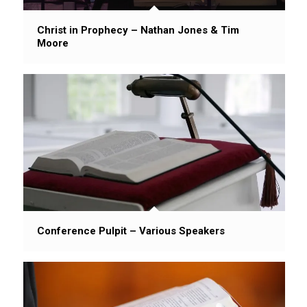
Christ in Prophecy – Nathan Jones & Tim
Moore
Conference Pulpit – Various Speakers