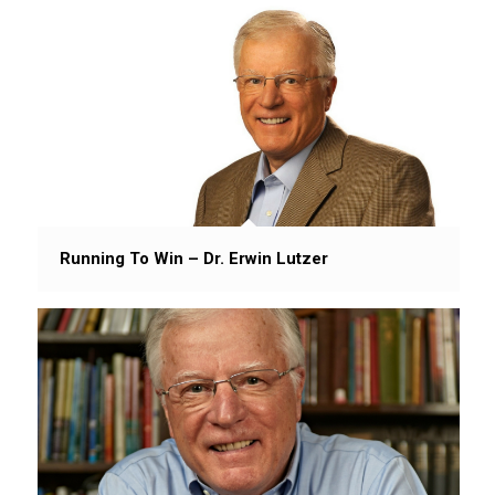
Running To Win – Dr. Erwin Lutzer