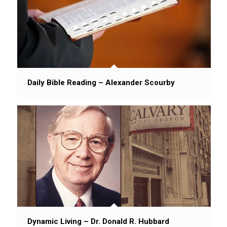
Daily Bible Reading – Alexander Scourby
Dynamic Living – Dr. Donald R. Hubbard