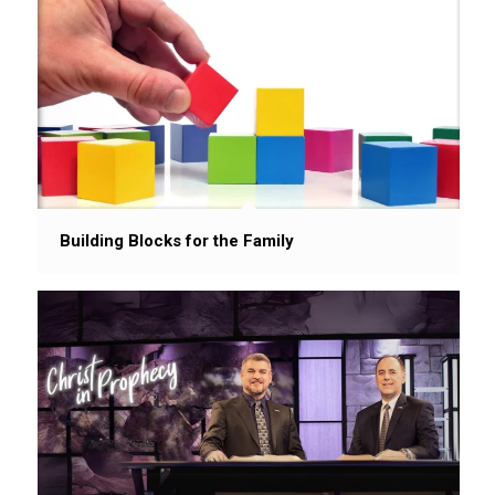
Building Blocks for the Family