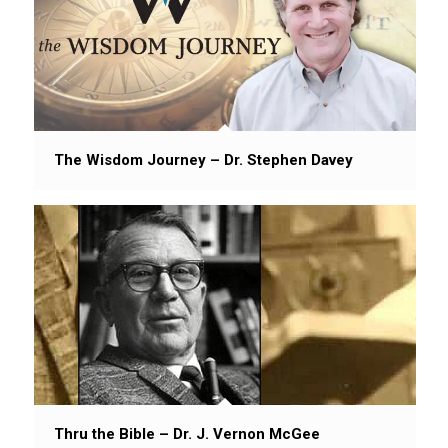
The Wisdom Journey – Dr. Stephen Davey
Thru the Bible – Dr. J. Vernon McGee