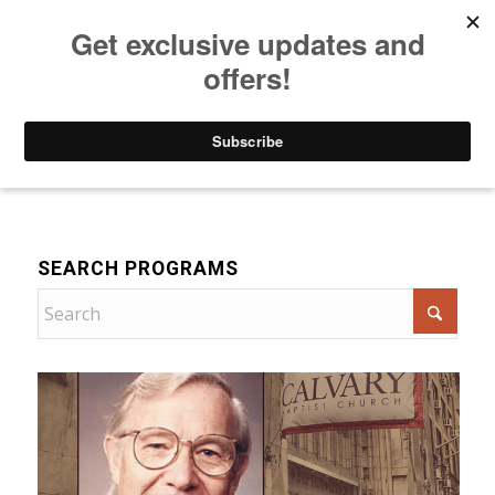
Listen to Christian Radio
How to Get to Heaven
Donate
Bible Teaching
SEARCH PROGRAMS