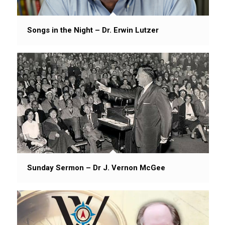
Songs in the Night – Dr. Erwin Lutzer
Sunday Sermon – Dr J. Vernon McGee