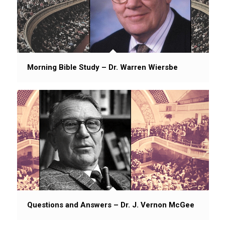
Morning Bible Study – Dr. Warren Wiersbe
Questions and Answers – Dr. J. Vernon McGee