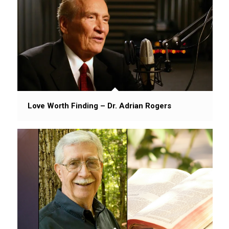
Love Worth Finding – Dr. Adrian Rogers