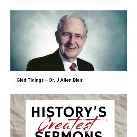
Glad Tidings – Dr. J Allen Blair