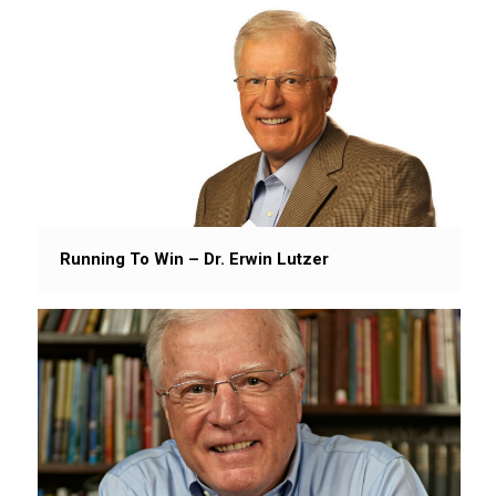
Running To Win – Dr. Erwin Lutzer