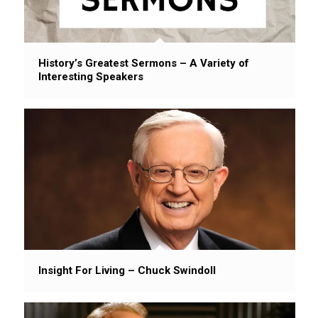
History’s Greatest Sermons – A Variety of
Interesting Speakers
Insight For Living – Chuck Swindoll