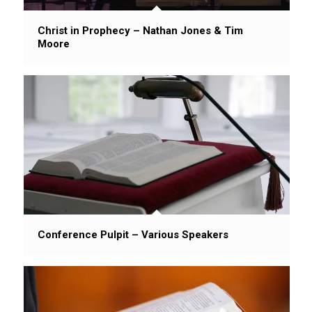
Christ in Prophecy – Nathan Jones & Tim
Moore
Conference Pulpit – Various Speakers