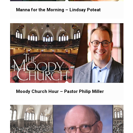
Manna for the Morning – Lindsay Poteat
Moody Church Hour – Pastor Philip Miller