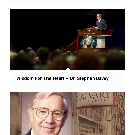
Wisdom For The Heart – Dr. Stephen Davey