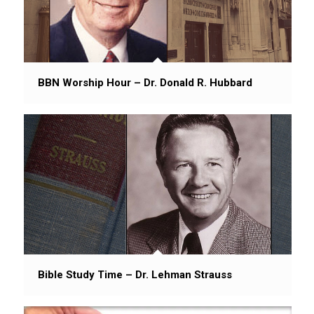
BBN Worship Hour – Dr. Donald R. Hubbard
Bible Study Time – Dr. Lehman Strauss