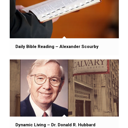
Daily Bible Reading – Alexander Scourby
Dynamic Living – Dr. Donald R. Hubbard