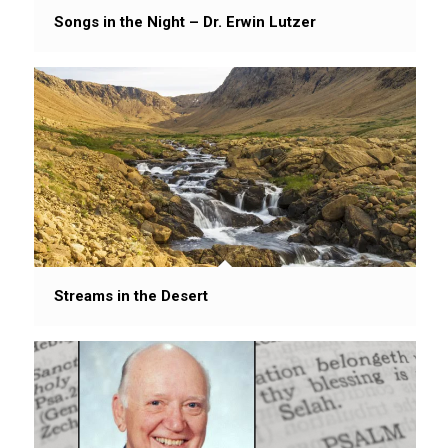
Songs in the Night – Dr. Erwin Lutzer
Streams in the Desert