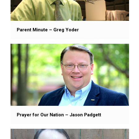
Parent Minute – Greg Yoder
Prayer for Our Nation – Jason Padgett