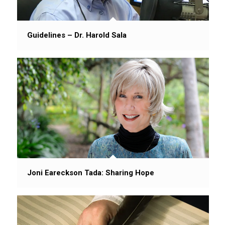
Guidelines – Dr. Harold Sala
Joni Eareckson Tada: Sharing Hope