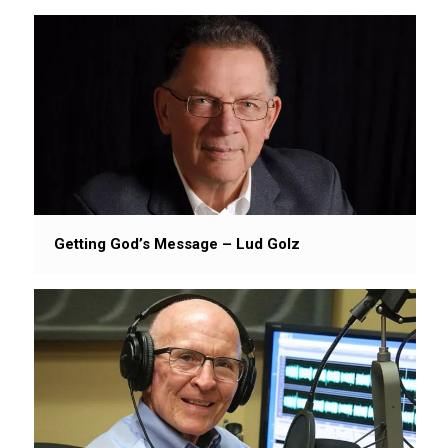
Getting God’s Message – Lud Golz