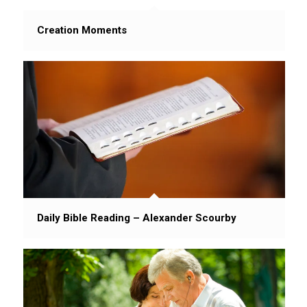
Creation Moments
Daily Bible Reading – Alexander Scourby