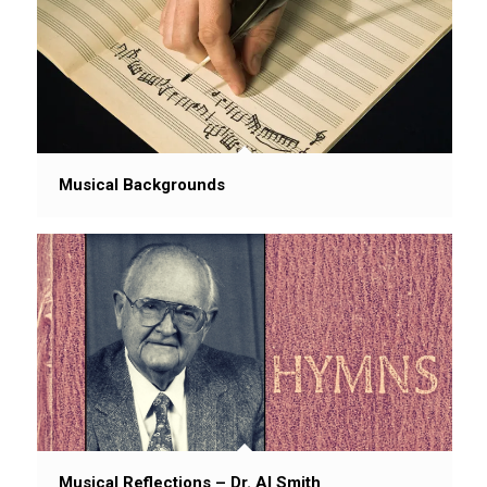
Musical Backgrounds
Musical Reflections – Dr. Al Smith