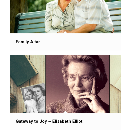
Family Altar
Gateway to Joy – Elisabeth Elliot