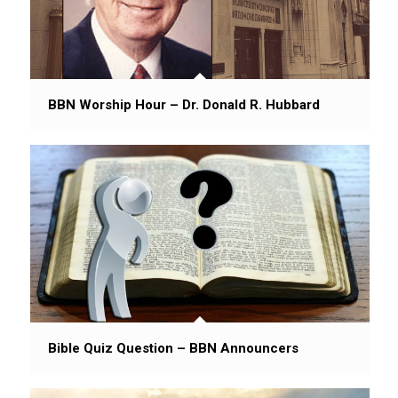
BBN Worship Hour – Dr. Donald R. Hubbard
Bible Quiz Question – BBN Announcers