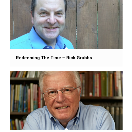
Redeeming The Time – Rick Grubbs