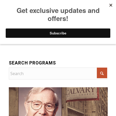
Listen to Christian Radio
How to Get to Heaven
Donate
Devotional
SEARCH PROGRAMS