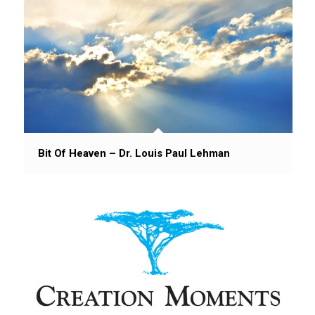
Bit Of Heaven – Dr. Louis Paul Lehman