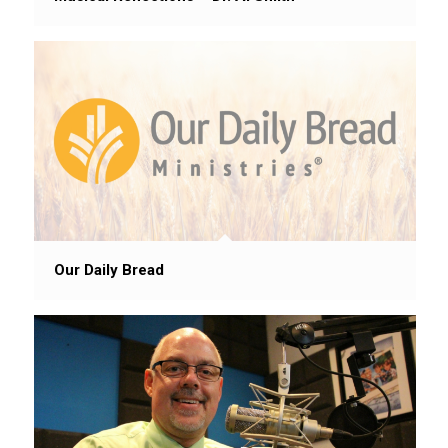
Our Daily Bread