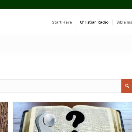
Start Here
Christian Radio
Bible Ins