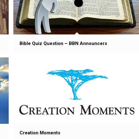
Bible Quiz Question – BBN Announcers
Creation Moments