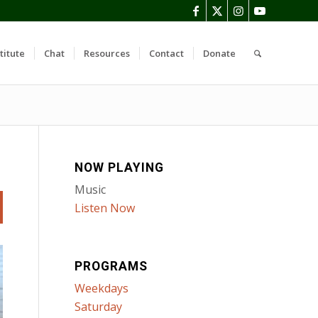
titute
Chat
Resources
Contact
Donate
NOW PLAYING
Music
Listen Now
PROGRAMS
Weekdays
Saturday