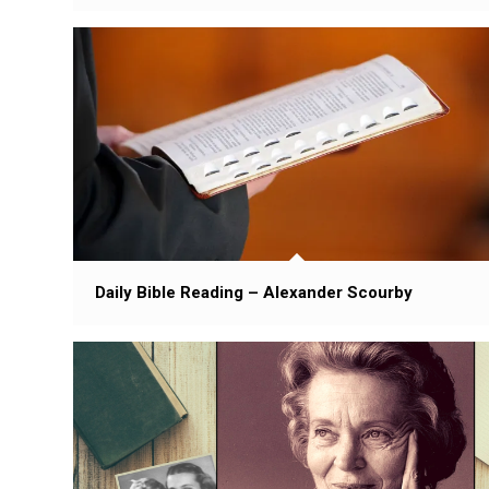
Daily Bible Reading – Alexander Scourby