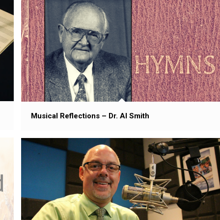
Musical Reflections – Dr. Al Smith