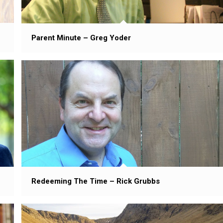
Parent Minute – Greg Yoder
Redeeming The Time – Rick Grubbs