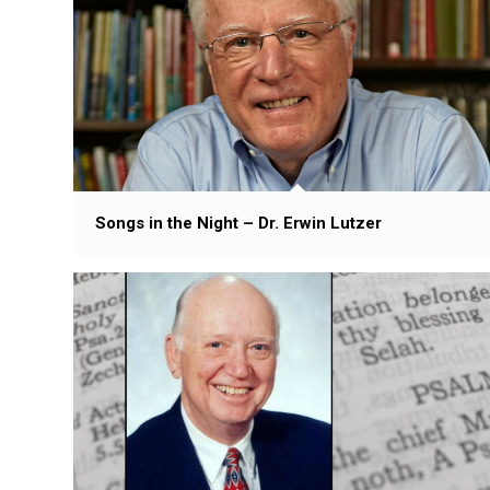
Songs in the Night – Dr. Erwin Lutzer