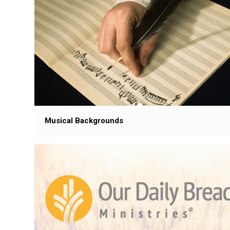
Musical Backgrounds