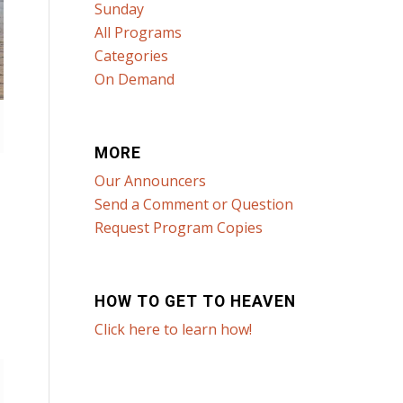
Sunday
All Programs
Categories
On Demand
MORE
Our Announcers
Send a Comment or Question
Request Program Copies
HOW TO GET TO HEAVEN
Click here to learn how!