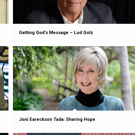
Getting God’s Message – Lud Golz
Joni Eareckson Tada: Sharing Hope