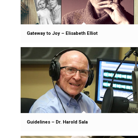
Gateway to Joy – Elisabeth Elliot
Guidelines – Dr. Harold Sala