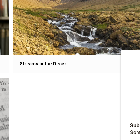
Streams in the Desert