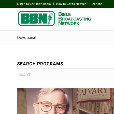
Listen to Christian Radio
How to Get to Heaven
Donate
Devotional
SEARCH PROGRAMS