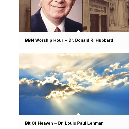
BBN Worship Hour – Dr. Donald R. Hubbard
Bit Of Heaven – Dr. Louis Paul Lehman