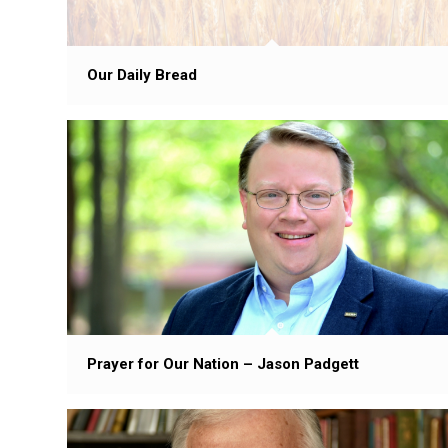
Our Daily Bread
Prayer for Our Nation – Jason Padgett