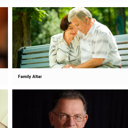
Family Altar