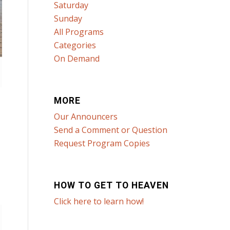
Saturday
Sunday
All Programs
Categories
On Demand
MORE
Our Announcers
Send a Comment or Question
Request Program Copies
HOW TO GET TO HEAVEN
Click here to learn how!