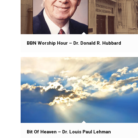
BBN Worship Hour – Dr. Donald R. Hubbard
Bit Of Heaven – Dr. Louis Paul Lehman