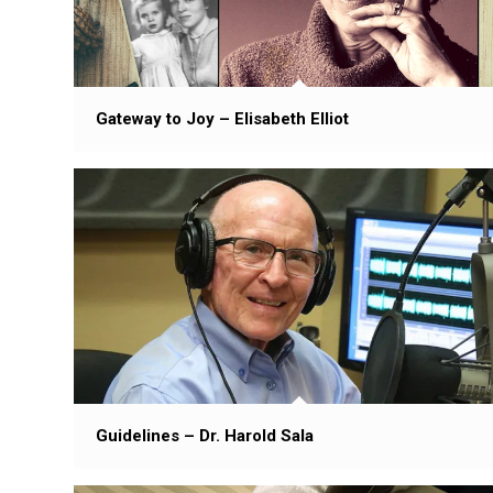
Gateway to Joy – Elisabeth Elliot
Guidelines – Dr. Harold Sala