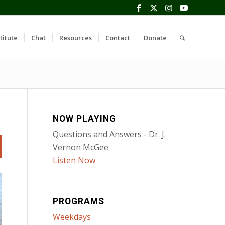
titute
Chat
Resources
Contact
Donate
NOW PLAYING
Questions and Answers - Dr. J.
Vernon McGee
Listen Now
PROGRAMS
Weekdays