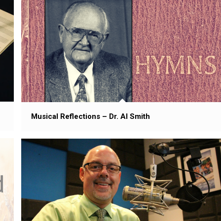
Musical Reflections – Dr. Al Smith