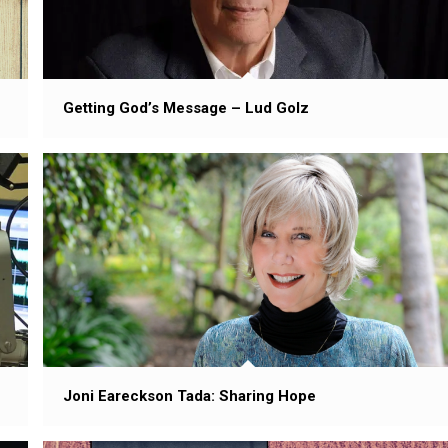
Getting God’s Message – Lud Golz
Joni Eareckson Tada: Sharing Hope