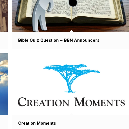
Bible Quiz Question – BBN Announcers
Creation Moments