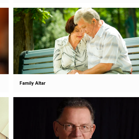
Family Altar