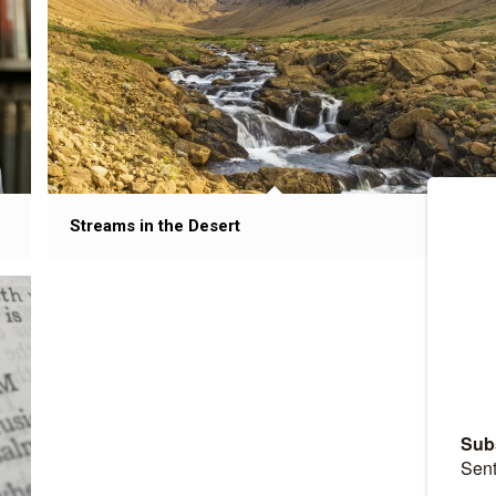
Streams in the Desert