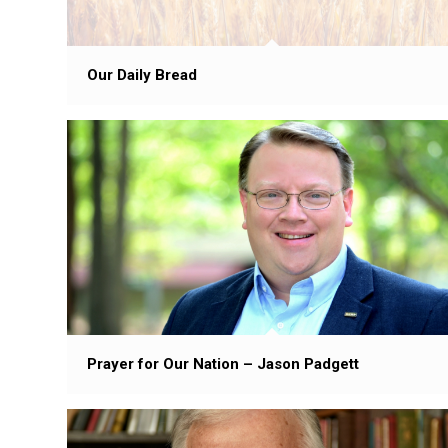
Our Daily Bread
Prayer for Our Nation – Jason Padgett