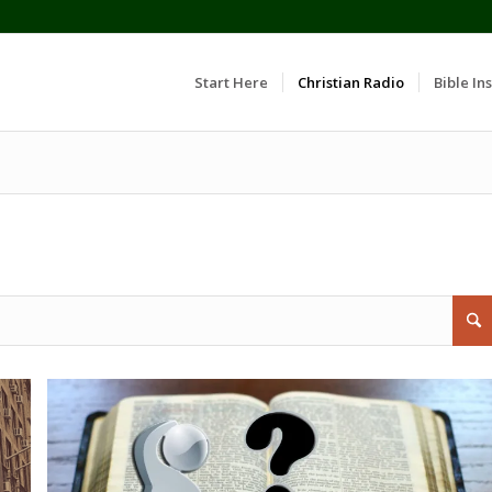
Start Here
Christian Radio
Bible Ins