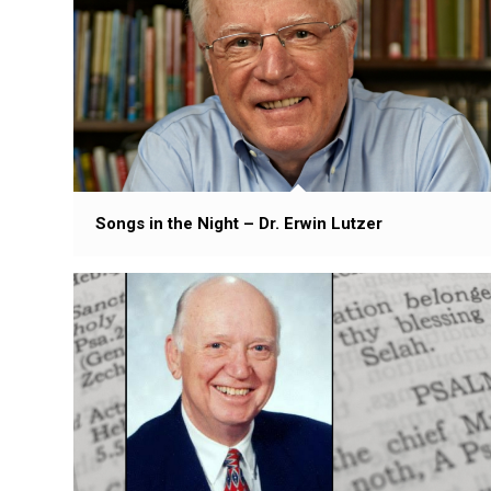
Songs in the Night – Dr. Erwin Lutzer