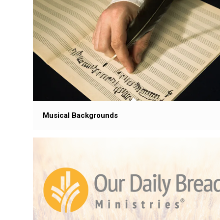
Musical Backgrounds