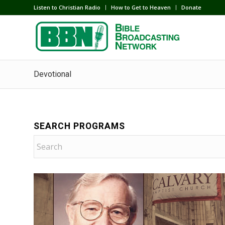
Listen to Christian Radio
How to Get to Heaven
Donate
Devotional
SEARCH PROGRAMS