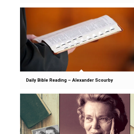
Daily Bible Reading – Alexander Scourby