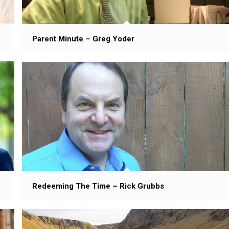
Parent Minute – Greg Yoder
Redeeming The Time – Rick Grubbs