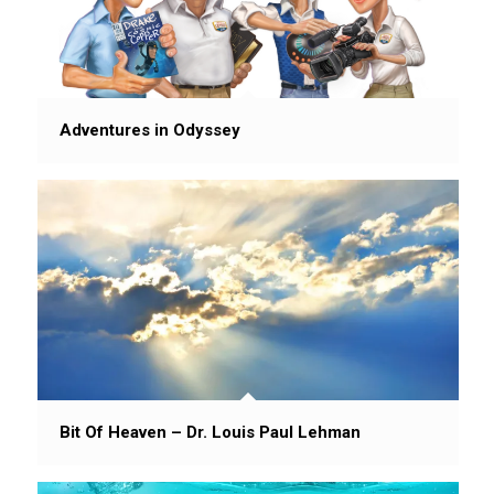
Adventures in Odyssey
Bit Of Heaven – Dr. Louis Paul Lehman