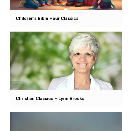
Children’s Bible Hour Classics
Christian Classics – Lynn Brooks