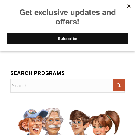
Listen to Christian Radio
How to Get to Heaven
Donate
Drama
SEARCH PROGRAMS