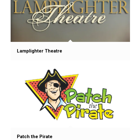
Lamplighter Theatre
Patch the Pirate