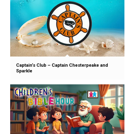
Captain’s Club – Captain Chesterpeake and
Sparkle