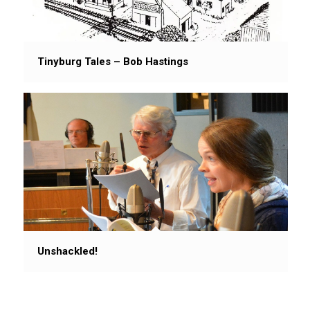
Tinyburg Tales – Bob Hastings
Unshackled!