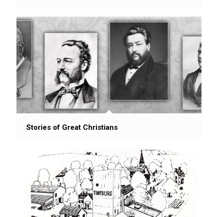
Stories of Great Christians