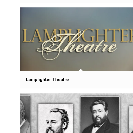
Lamplighter Theatre