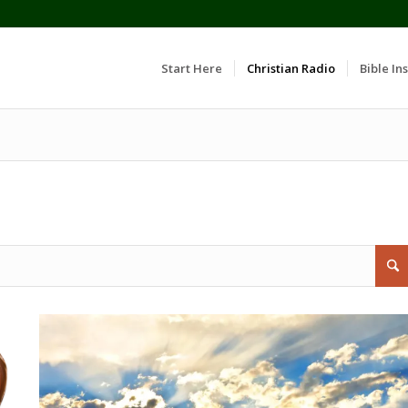
Start Here
Christian Radio
Bible Ins