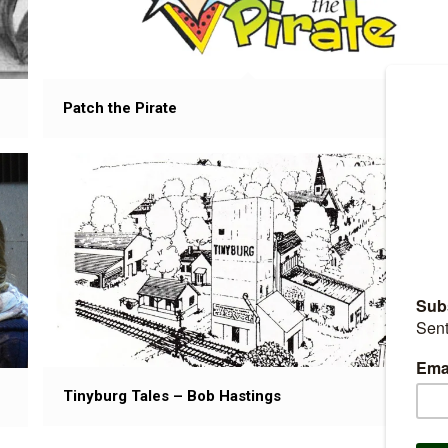
Patch the Pirate
Tinyburg Tales – Bob Hastings