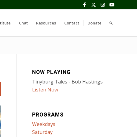
titute
Chat
Resources
Contact
Donate
NOW PLAYING
Tinyburg Tales - Bob Hastings
Listen Now
PROGRAMS
Weekdays
Saturday