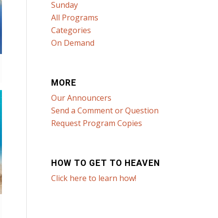
Sunday
All Programs
Categories
On Demand
MORE
Our Announcers
Send a Comment or Question
Request Program Copies
HOW TO GET TO HEAVEN
Click here to learn how!