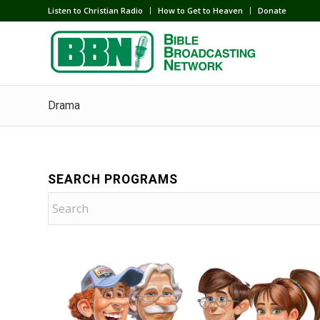
Listen to Christian Radio
How to Get to Heaven
Donate
Drama
SEARCH PROGRAMS