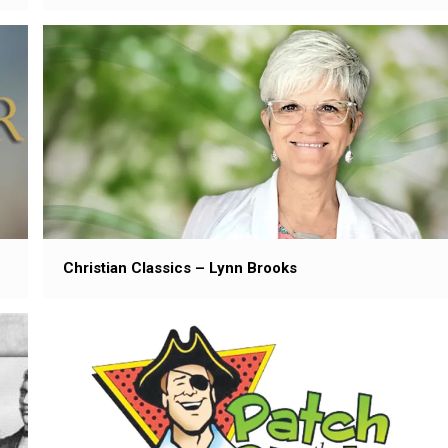
Christian Classics – Lynn Brooks