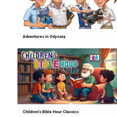
Adventures in Odyssey
Children’s Bible Hour Classics