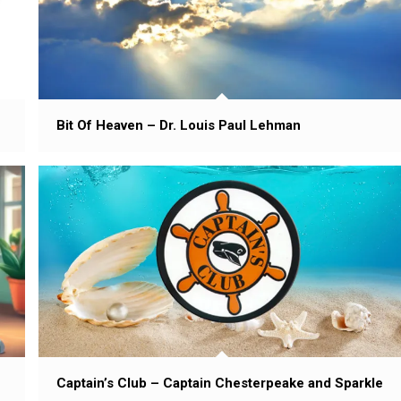
Bit Of Heaven – Dr. Louis Paul Lehman
Captain’s Club – Captain Chesterpeake and Sparkle