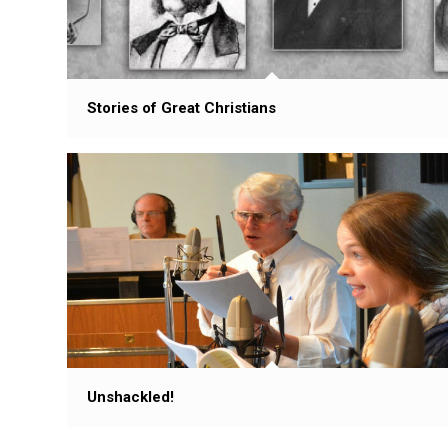
Stories of Great Christians
Unshackled!