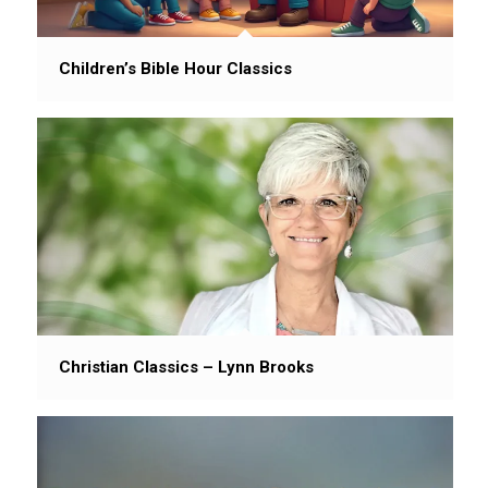
Children’s Bible Hour Classics
Christian Classics – Lynn Brooks