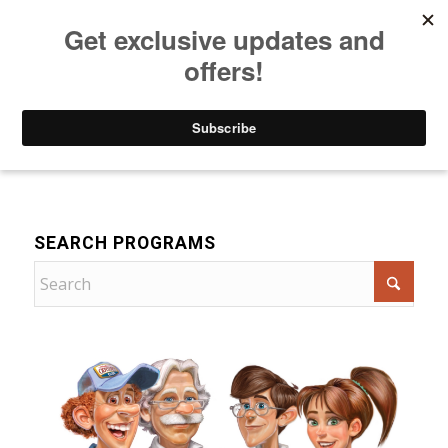
Listen to Christian Radio
How to Get to Heaven
Donate
Drama
SEARCH PROGRAMS