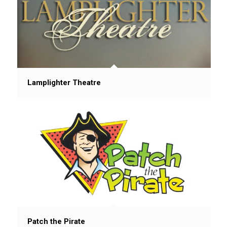
Lamplighter Theatre
Patch the Pirate