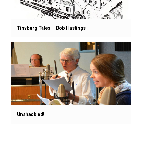
Tinyburg Tales – Bob Hastings
Unshackled!