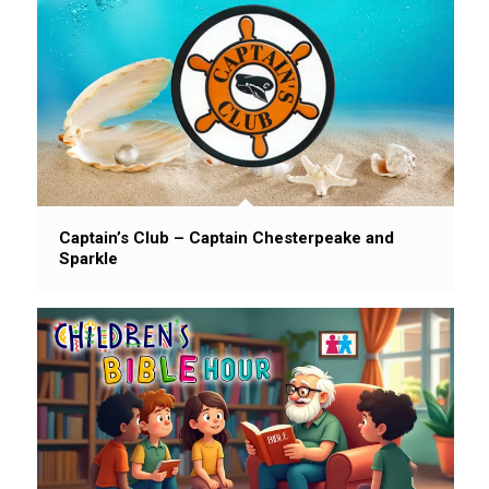
Captain’s Club – Captain Chesterpeake and
Sparkle