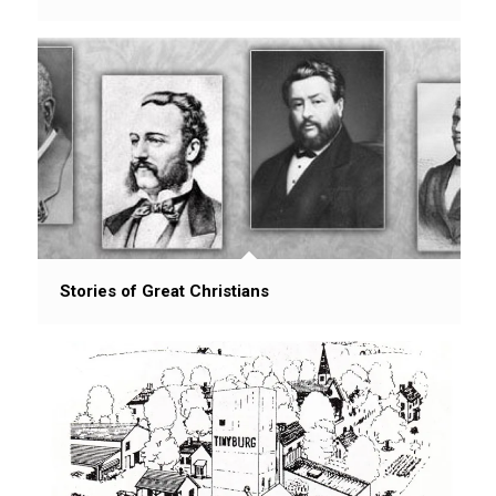
Stories of Great Christians