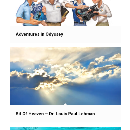
Adventures in Odyssey
Bit Of Heaven – Dr. Louis Paul Lehman