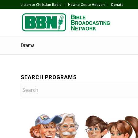
Listen to Christian Radio
How to Get to Heaven
Donate
Drama
SEARCH PROGRAMS