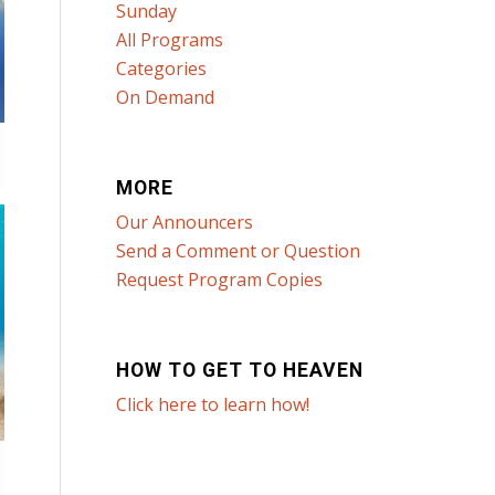
Sunday
All Programs
Categories
On Demand
MORE
Our Announcers
Send a Comment or Question
Request Program Copies
HOW TO GET TO HEAVEN
Click here to learn how!