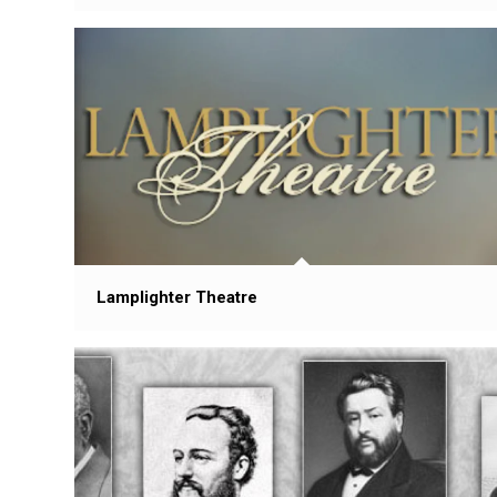
Lamplighter Theatre