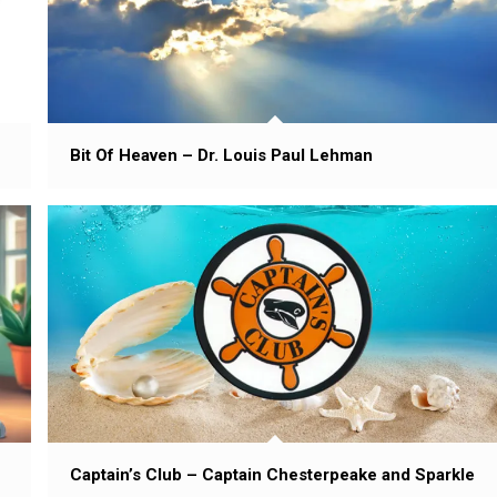
Bit Of Heaven – Dr. Louis Paul Lehman
Captain’s Club – Captain Chesterpeake and Sparkle