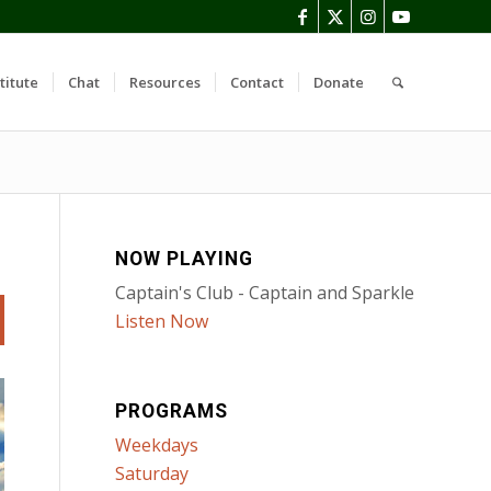
titute
Chat
Resources
Contact
Donate
NOW PLAYING
Captain's Club - Captain and Sparkle
Listen Now
PROGRAMS
Weekdays
Saturday