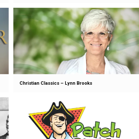
Christian Classics – Lynn Brooks