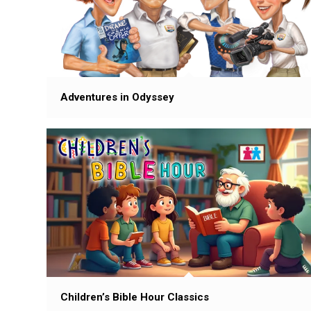
Adventures in Odyssey
Children’s Bible Hour Classics