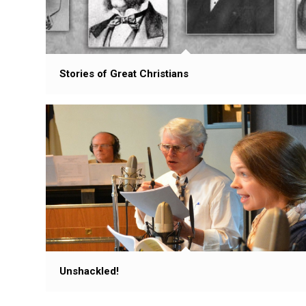
Stories of Great Christians
Unshackled!