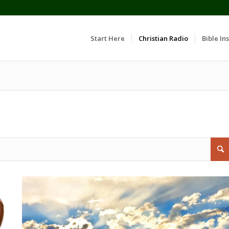
Start Here
Christian Radio
Bible Ins