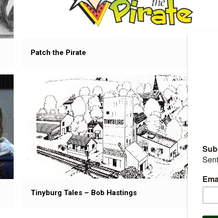
Patch the Pirate
Tinyburg Tales – Bob Hastings