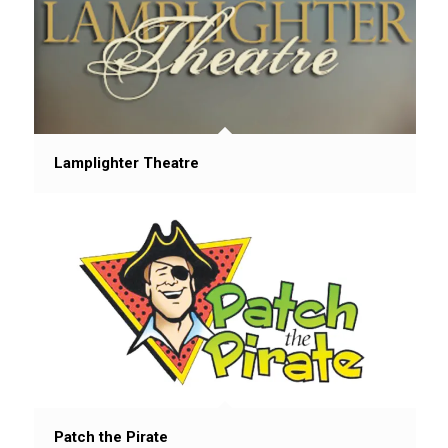
Lamplighter Theatre
Patch the Pirate