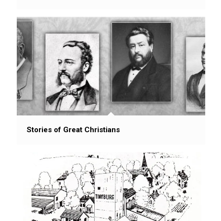
Stories of Great Christians