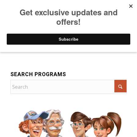
Listen to Christian Radio
How to Get to Heaven
Donate
Drama
SEARCH PROGRAMS