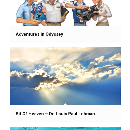
Adventures in Odyssey
Bit Of Heaven – Dr. Louis Paul Lehman