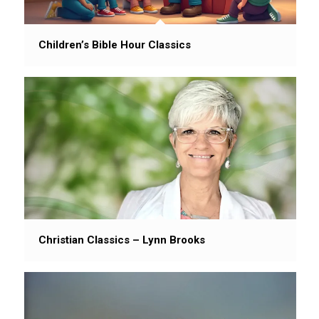
Children’s Bible Hour Classics
Christian Classics – Lynn Brooks