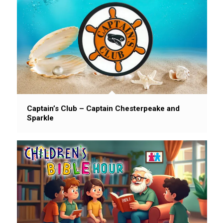
Captain’s Club – Captain Chesterpeake and
Sparkle