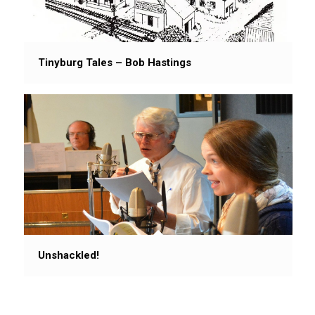
Tinyburg Tales – Bob Hastings
Unshackled!