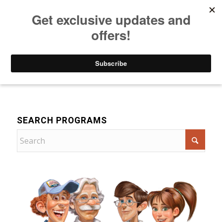
Listen to Christian Radio
How to Get to Heaven
Donate
Drama
SEARCH PROGRAMS