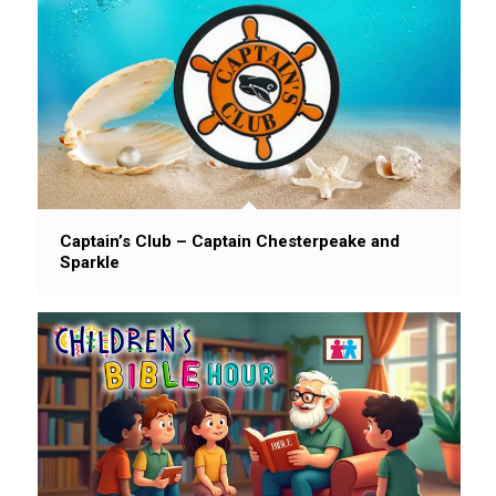
Captain’s Club – Captain Chesterpeake and
Sparkle