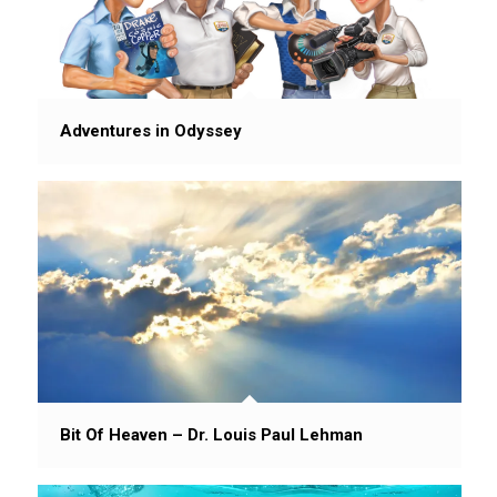
Adventures in Odyssey
Bit Of Heaven – Dr. Louis Paul Lehman