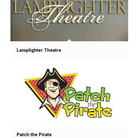
Lamplighter Theatre
Patch the Pirate