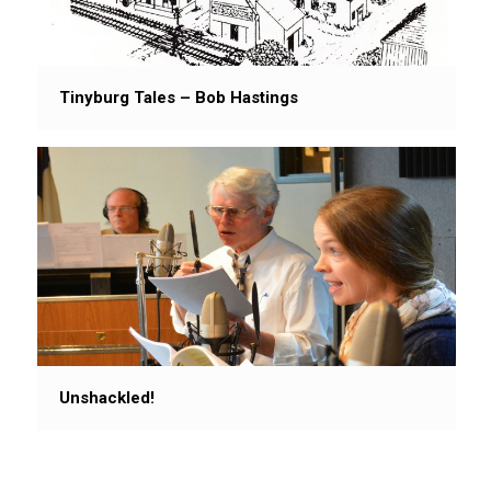
Tinyburg Tales – Bob Hastings
Unshackled!