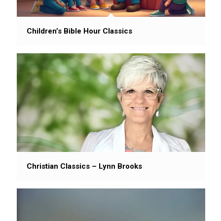
Children’s Bible Hour Classics
Christian Classics – Lynn Brooks