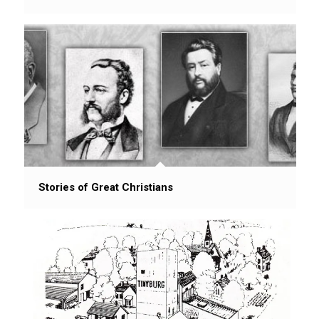
Stories of Great Christians