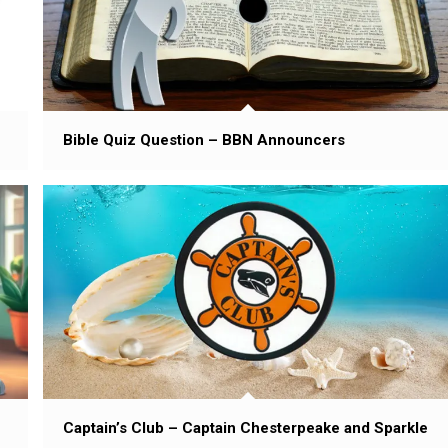
Bible Quiz Question – BBN Announcers
Captain’s Club – Captain Chesterpeake and Sparkle