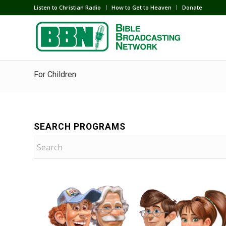
Listen to Christian Radio
How to Get to Heaven
Donate
For Children
SEARCH PROGRAMS