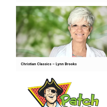
Christian Classics – Lynn Brooks