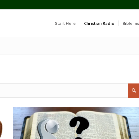
Start Here
Christian Radio
Bible Ins