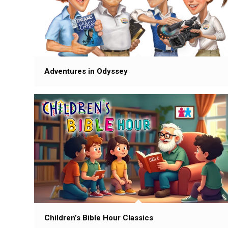
Adventures in Odyssey
Children’s Bible Hour Classics