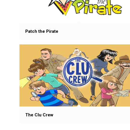
Patch the Pirate
The Clu Crew