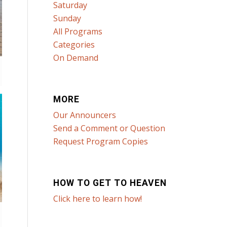
Saturday
Sunday
All Programs
Categories
On Demand
MORE
Our Announcers
Send a Comment or Question
Request Program Copies
HOW TO GET TO HEAVEN
Click here to learn how!