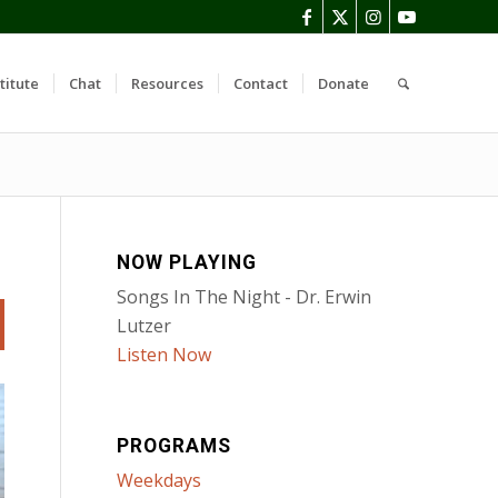
titute
Chat
Resources
Contact
Donate
NOW PLAYING
Songs In The Night - Dr. Erwin
Lutzer
Listen Now
PROGRAMS
Weekdays