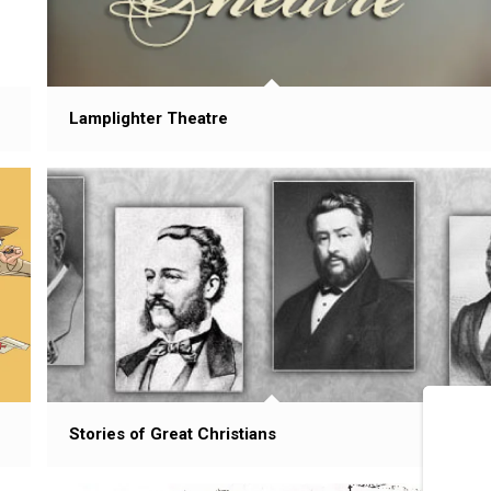
Lamplighter Theatre
Stories of Great Christians