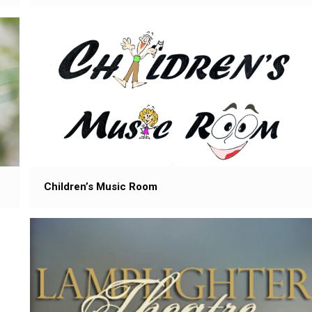
Children’s Music Room