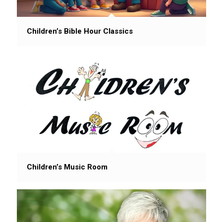
Children’s Bible Hour Classics
Children’s Music Room