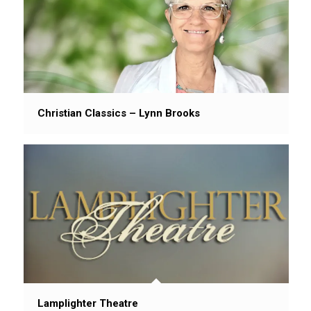
Christian Classics – Lynn Brooks
Lamplighter Theatre