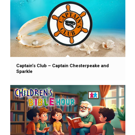
Captain’s Club – Captain Chesterpeake and
Sparkle