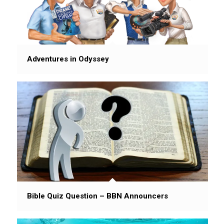
Adventures in Odyssey
Bible Quiz Question – BBN Announcers