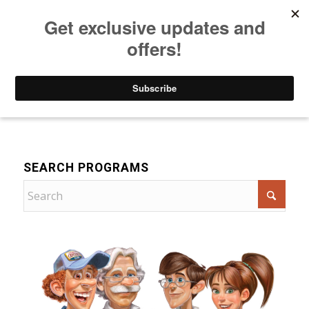
Listen to Christian Radio
How to Get to Heaven
Donate
For Children
SEARCH PROGRAMS