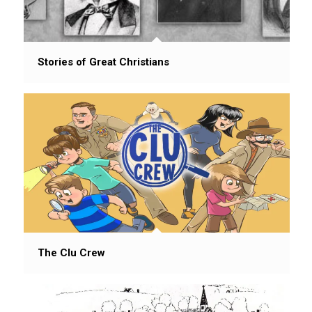
Stories of Great Christians
The Clu Crew