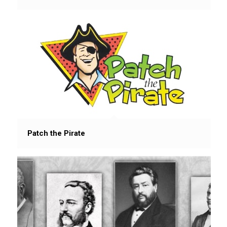
Patch the Pirate