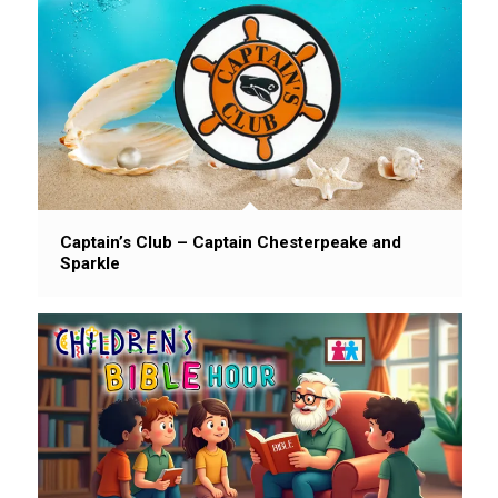
Captain’s Club – Captain Chesterpeake and
Sparkle