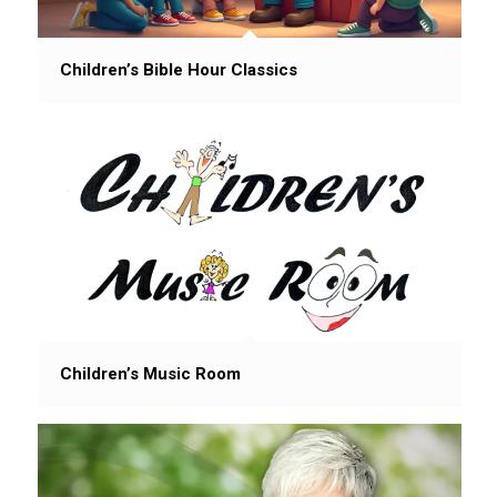
Children’s Bible Hour Classics
Children’s Music Room