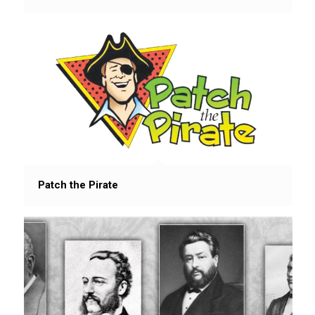
Patch the Pirate