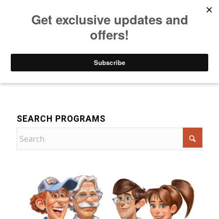
Listen to Christian Radio
How to Get to Heaven
Donate
For Children
SEARCH PROGRAMS