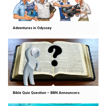
Adventures in Odyssey
Bible Quiz Question – BBN Announcers