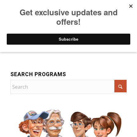
Listen to Christian Radio
How to Get to Heaven
Donate
For Children
SEARCH PROGRAMS