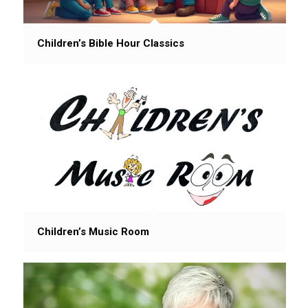
Children’s Bible Hour Classics
Children’s Music Room