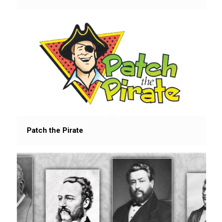
Patch the Pirate