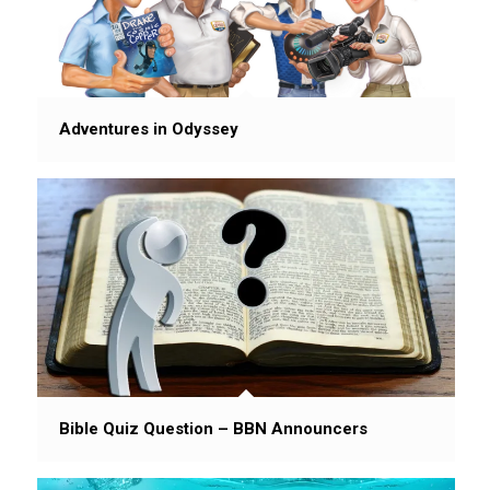
Adventures in Odyssey
Bible Quiz Question – BBN Announcers