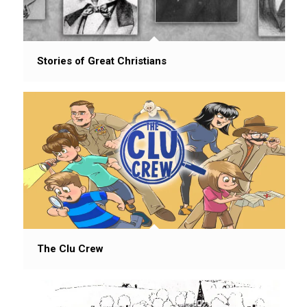
Stories of Great Christians
The Clu Crew