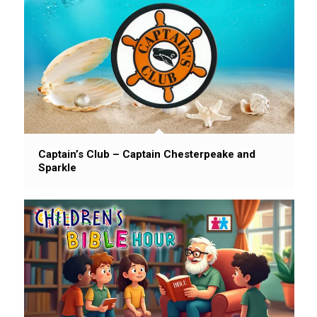
Captain’s Club – Captain Chesterpeake and
Sparkle