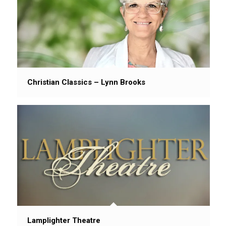
Christian Classics – Lynn Brooks
Lamplighter Theatre