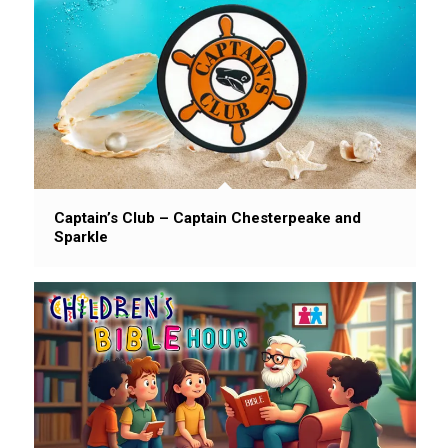
Captain’s Club – Captain Chesterpeake and
Sparkle