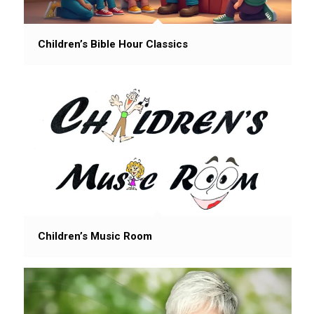
Children’s Bible Hour Classics
Children’s Music Room