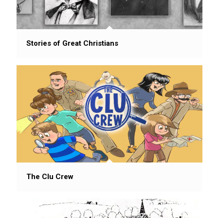
Stories of Great Christians
The Clu Crew