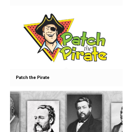
Patch the Pirate