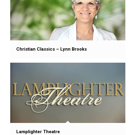
Christian Classics – Lynn Brooks
Lamplighter Theatre