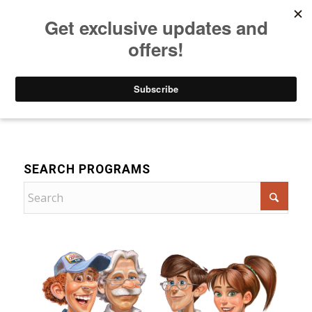
Listen to Christian Radio
How to Get to Heaven
Donate
For Children
SEARCH PROGRAMS