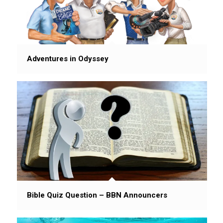
Adventures in Odyssey
Bible Quiz Question – BBN Announcers