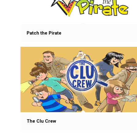
Patch the Pirate
The Clu Crew