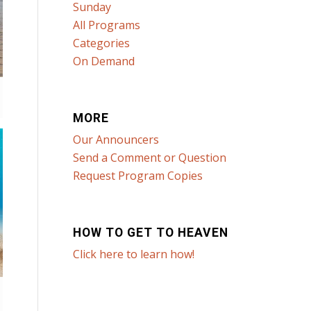
Sunday
All Programs
Categories
On Demand
MORE
Our Announcers
Send a Comment or Question
Request Program Copies
HOW TO GET TO HEAVEN
Click here to learn how!