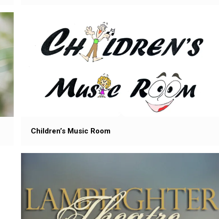
Children’s Music Room