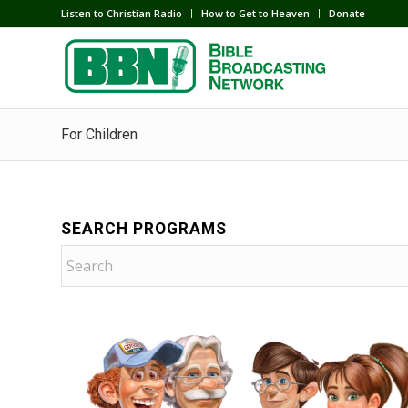
Listen to Christian Radio
How to Get to Heaven
Donate
For Children
SEARCH PROGRAMS