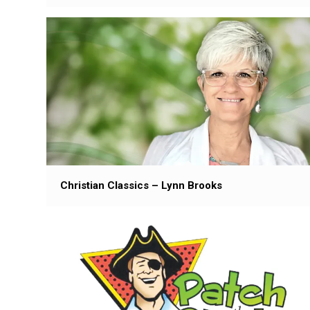
Christian Classics – Lynn Brooks