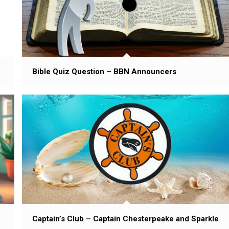
Bible Quiz Question – BBN Announcers
Captain’s Club – Captain Chesterpeake and Sparkle