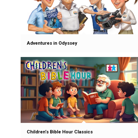
Adventures in Odyssey
Children’s Bible Hour Classics