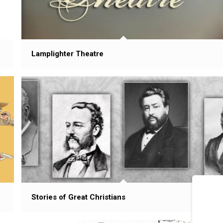
Lamplighter Theatre
Stories of Great Christians