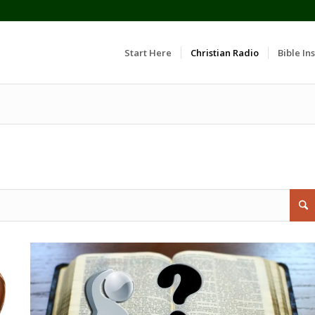
Start Here
Christian Radio
Bible Ins