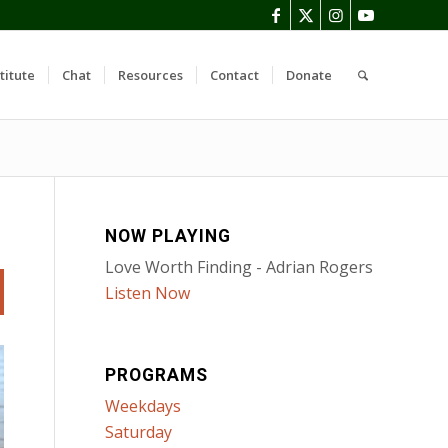
titute
Chat
Resources
Contact
Donate
NOW PLAYING
Love Worth Finding - Adrian Rogers
Listen Now
PROGRAMS
Weekdays
Saturday