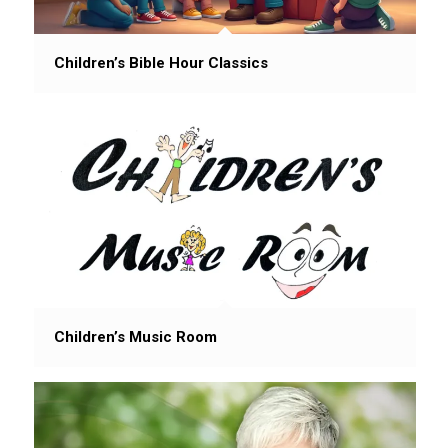
Children’s Bible Hour Classics
Children’s Music Room