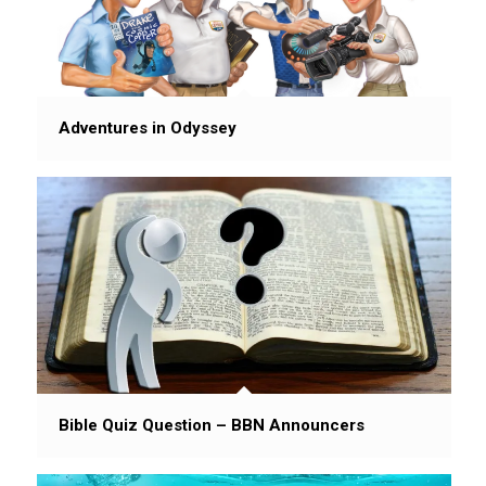
Adventures in Odyssey
Bible Quiz Question – BBN Announcers