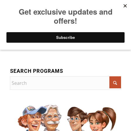
Listen to Christian Radio
How to Get to Heaven
Donate
For Children
SEARCH PROGRAMS