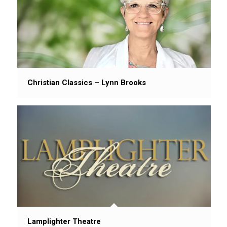
Christian Classics – Lynn Brooks
Lamplighter Theatre