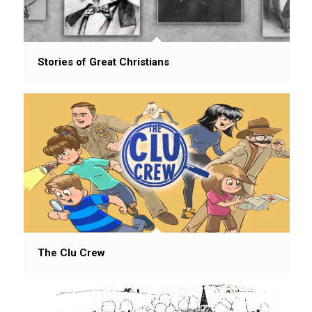
Stories of Great Christians
The Clu Crew