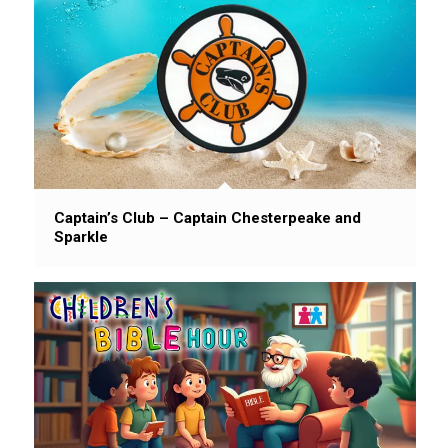
Captain’s Club – Captain Chesterpeake and
Sparkle