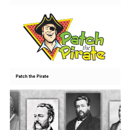
Patch the Pirate