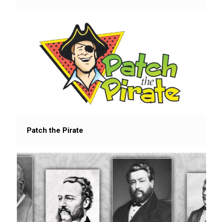
Patch the Pirate