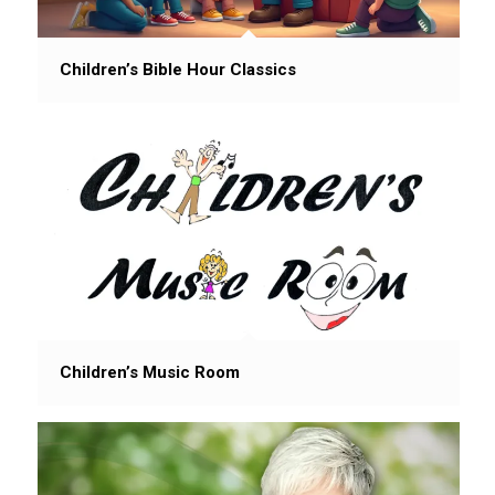
Children’s Bible Hour Classics
Children’s Music Room