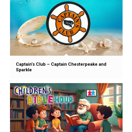
Captain’s Club – Captain Chesterpeake and
Sparkle