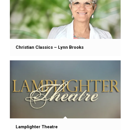
Christian Classics – Lynn Brooks
Lamplighter Theatre