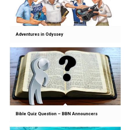
Adventures in Odyssey
Bible Quiz Question – BBN Announcers