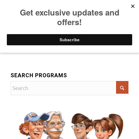
Listen to Christian Radio
How to Get to Heaven
Donate
For Children
SEARCH PROGRAMS