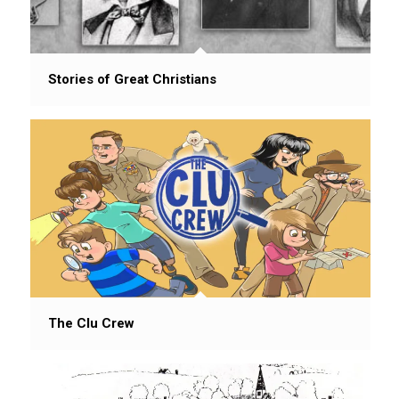
Stories of Great Christians
The Clu Crew