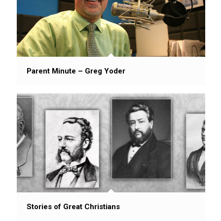
Parent Minute – Greg Yoder
Stories of Great Christians