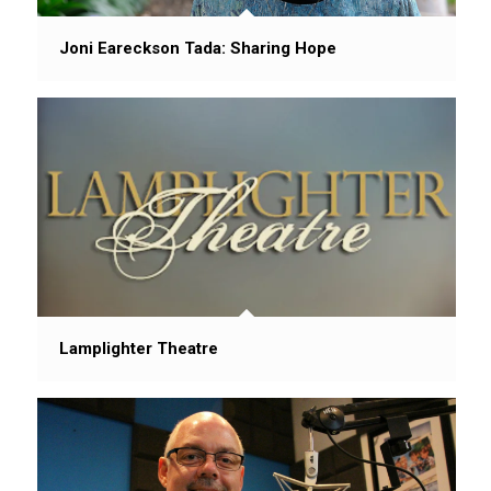
Joni Eareckson Tada: Sharing Hope
Lamplighter Theatre