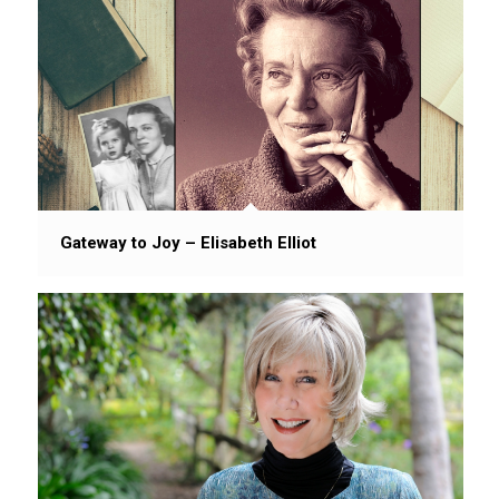
Gateway to Joy – Elisabeth Elliot