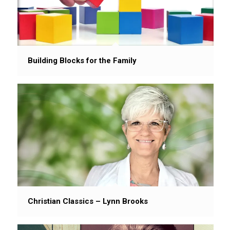
Building Blocks for the Family
Christian Classics – Lynn Brooks