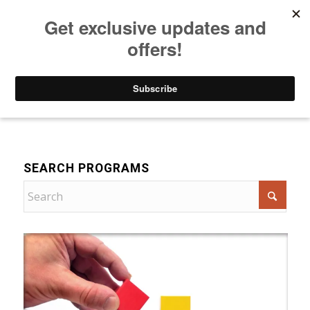
Listen to Christian Radio
How to Get to Heaven
Donate
For Women
SEARCH PROGRAMS