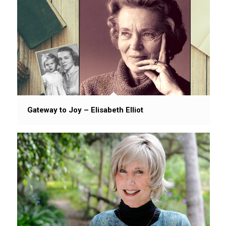
Gateway to Joy – Elisabeth Elliot