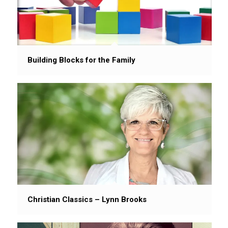
Building Blocks for the Family
Christian Classics – Lynn Brooks