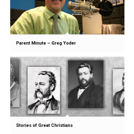
Parent Minute – Greg Yoder
Stories of Great Christians