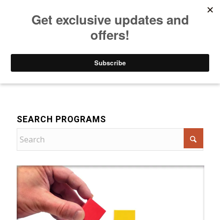
Listen to Christian Radio
How to Get to Heaven
Donate
For Women
SEARCH PROGRAMS