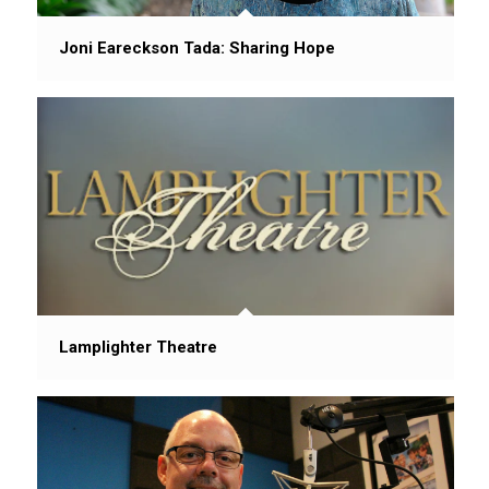
Joni Eareckson Tada: Sharing Hope
Lamplighter Theatre