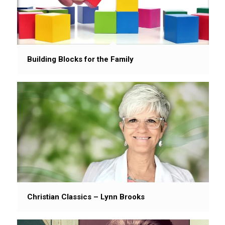
Building Blocks for the Family
Christian Classics – Lynn Brooks