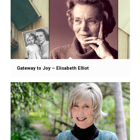
Gateway to Joy – Elisabeth Elliot