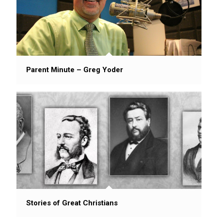
Parent Minute – Greg Yoder
Stories of Great Christians