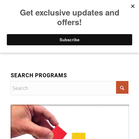
Listen to Christian Radio
How to Get to Heaven
Donate
For Women
SEARCH PROGRAMS