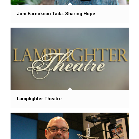
Joni Eareckson Tada: Sharing Hope
Lamplighter Theatre