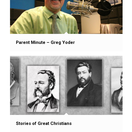
Parent Minute – Greg Yoder
Stories of Great Christians