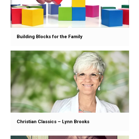
Building Blocks for the Family
Christian Classics – Lynn Brooks