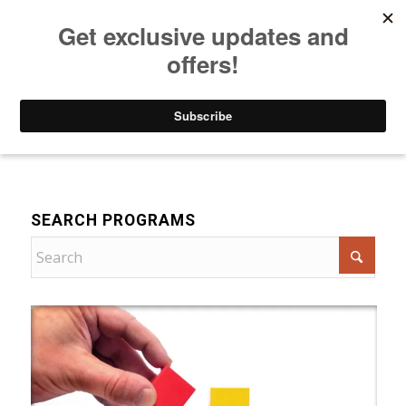
Listen to Christian Radio
How to Get to Heaven
Donate
For Women
SEARCH PROGRAMS