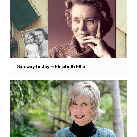
Gateway to Joy – Elisabeth Elliot