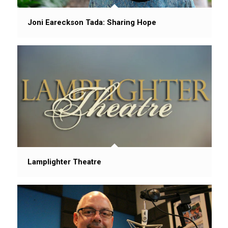
Joni Eareckson Tada: Sharing Hope
Lamplighter Theatre