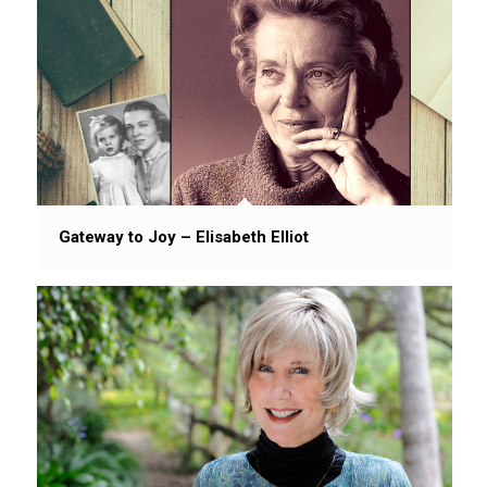
Gateway to Joy – Elisabeth Elliot