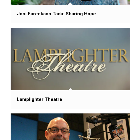
Joni Eareckson Tada: Sharing Hope
Lamplighter Theatre