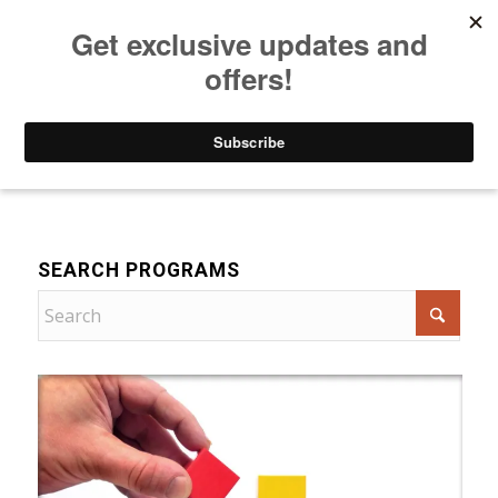
Listen to Christian Radio
How to Get to Heaven
Donate
For Women
SEARCH PROGRAMS