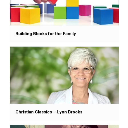
Building Blocks for the Family
Christian Classics – Lynn Brooks