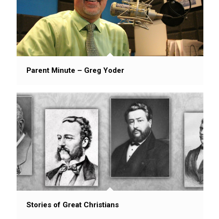
Parent Minute – Greg Yoder
Stories of Great Christians