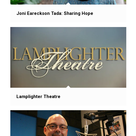
Joni Eareckson Tada: Sharing Hope
Lamplighter Theatre