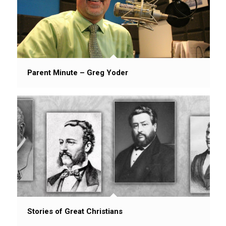
Parent Minute – Greg Yoder
Stories of Great Christians