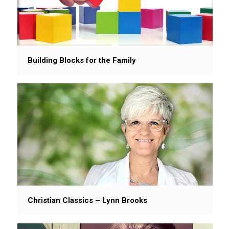
Building Blocks for the Family
Christian Classics – Lynn Brooks