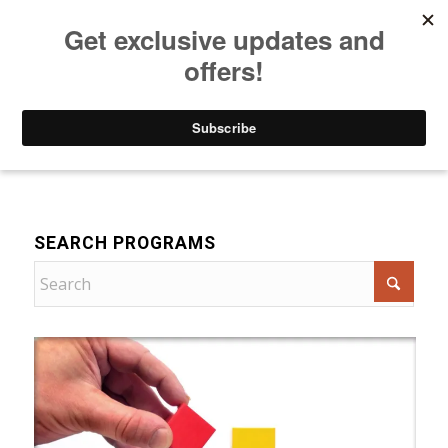
Listen to Christian Radio
How to Get to Heaven
Donate
For Women
SEARCH PROGRAMS