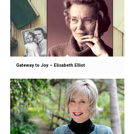
Gateway to Joy – Elisabeth Elliot