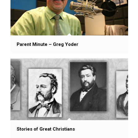
Parent Minute – Greg Yoder
Stories of Great Christians