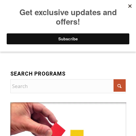
Listen to Christian Radio
How to Get to Heaven
Donate
For Women
SEARCH PROGRAMS