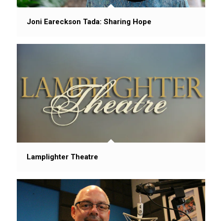
Joni Eareckson Tada: Sharing Hope
Lamplighter Theatre