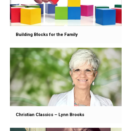
Building Blocks for the Family
Christian Classics – Lynn Brooks