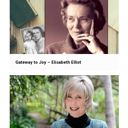
Gateway to Joy – Elisabeth Elliot