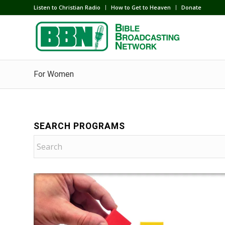
Listen to Christian Radio
How to Get to Heaven
Donate
For Women
SEARCH PROGRAMS