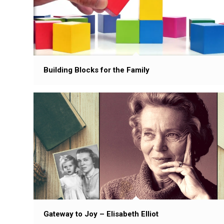
Building Blocks for the Family
Gateway to Joy – Elisabeth Elliot