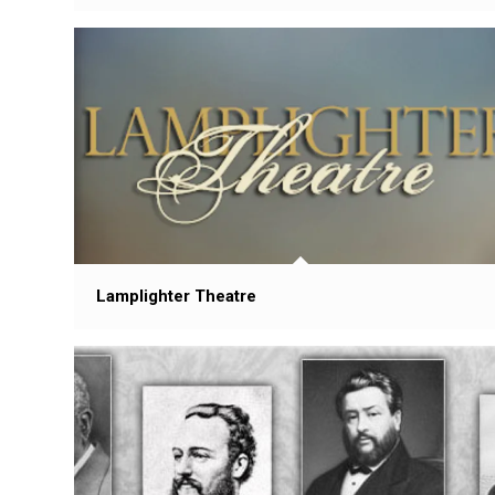
Lamplighter Theatre