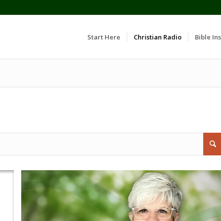
Start Here
Christian Radio
Bible Ins