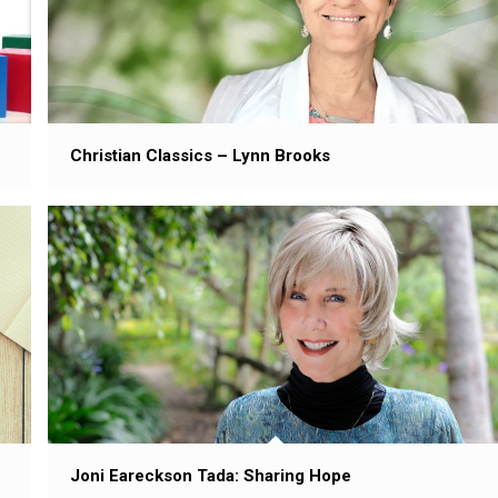
Christian Classics – Lynn Brooks
Joni Eareckson Tada: Sharing Hope