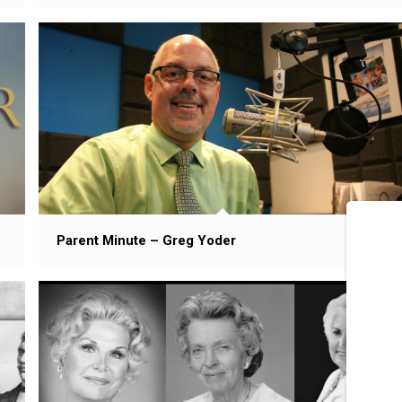
Parent Minute – Greg Yoder