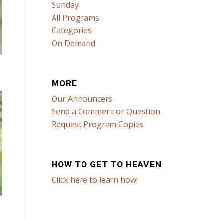
Sunday
All Programs
Categories
On Demand
MORE
Our Announcers
Send a Comment or Question
Request Program Copies
HOW TO GET TO HEAVEN
Click here to learn how!