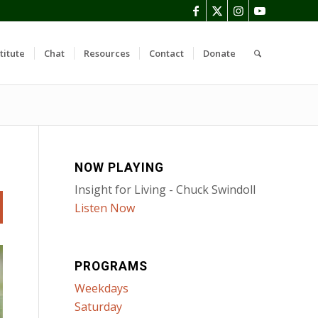
titute
Chat
Resources
Contact
Donate
NOW PLAYING
Insight for Living - Chuck Swindoll
Listen Now
PROGRAMS
Weekdays
Saturday