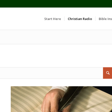
Start Here
Christian Radio
Bible Ins