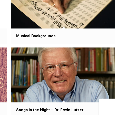
Musical Backgrounds
Songs in the Night – Dr. Erwin Lutzer