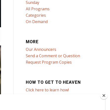
Sunday
All Programs
Categories
On Demand
MORE
Our Announcers
Send a Comment or Question
Request Program Copies
HOW TO GET TO HEAVEN
Click here to learn how!