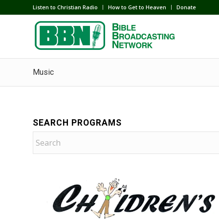
Listen to Christian Radio
How to Get to Heaven
Donate
Music
SEARCH PROGRAMS