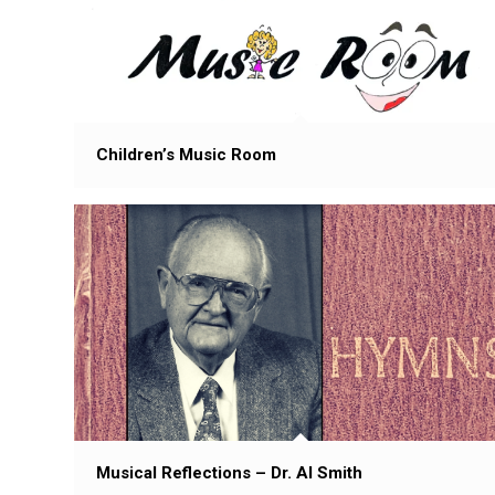
Children’s Music Room
Musical Reflections – Dr. Al Smith