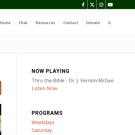
titute
Chat
Resources
Contact
Donate
NOW PLAYING
Thru the Bible - Dr. J. Vernon McGee
Listen Now
PROGRAMS
Weekdays
Saturday