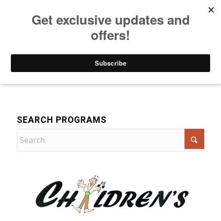
Listen to Christian Radio
How to Get to Heaven
Donate
Music
SEARCH PROGRAMS