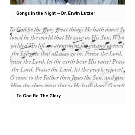
Songs in the Night – Dr. Erwin Lutzer
To God Be The Glory