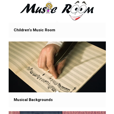
Children’s Music Room
Musical Backgrounds