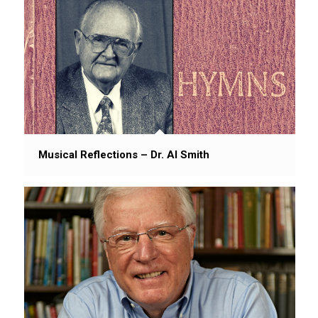
Musical Reflections – Dr. Al Smith