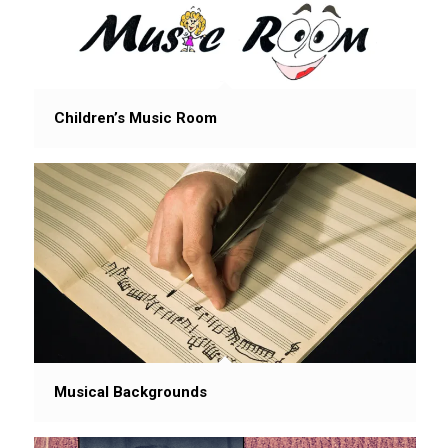
Children’s Music Room
Musical Backgrounds