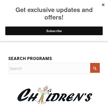
Listen to Christian Radio
How to Get to Heaven
Donate
Music
SEARCH PROGRAMS