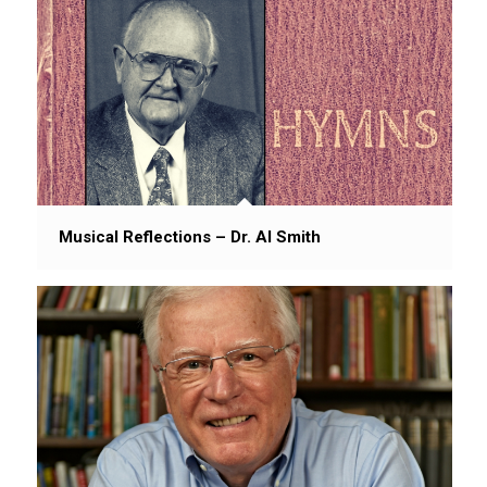
Musical Reflections – Dr. Al Smith