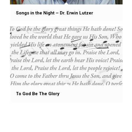
Songs in the Night – Dr. Erwin Lutzer
To God Be The Glory