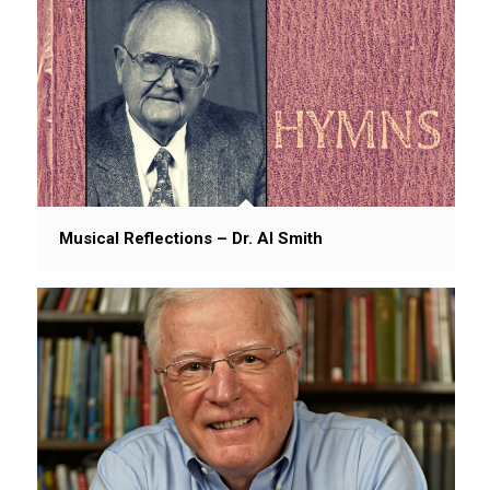
Musical Reflections – Dr. Al Smith