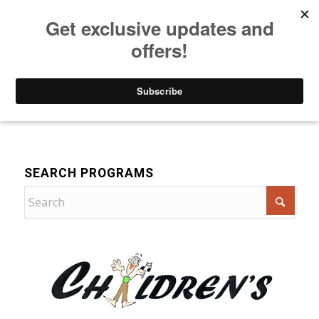
Listen to Christian Radio
How to Get to Heaven
Donate
Music
SEARCH PROGRAMS