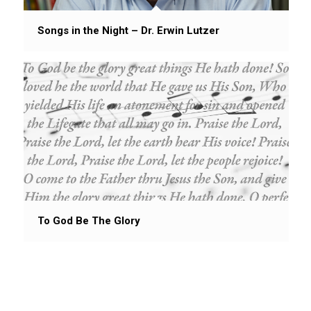
Songs in the Night – Dr. Erwin Lutzer
To God Be The Glory