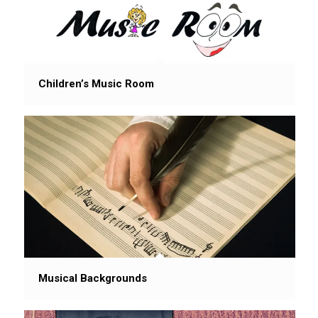
Children’s Music Room
Musical Backgrounds