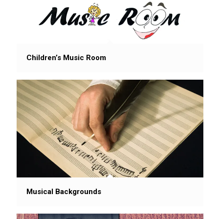
Children’s Music Room
Musical Backgrounds