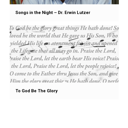
Songs in the Night – Dr. Erwin Lutzer
To God Be The Glory