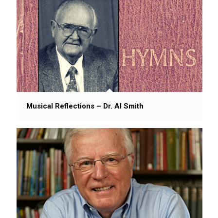
Musical Reflections – Dr. Al Smith