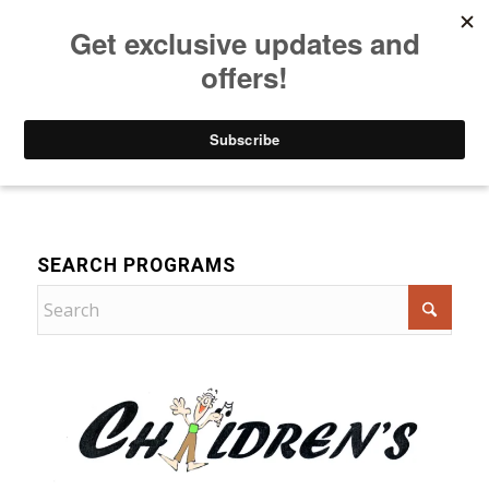
Listen to Christian Radio
How to Get to Heaven
Donate
Music
SEARCH PROGRAMS