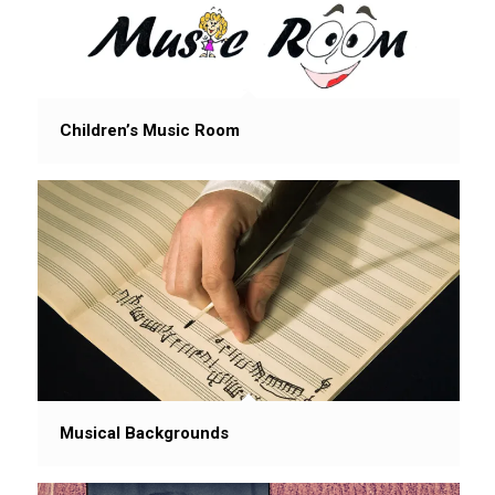
Children’s Music Room
Musical Backgrounds