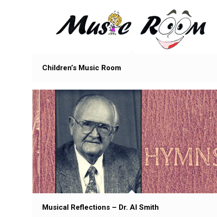
Children’s Music Room
Musical Reflections – Dr. Al Smith