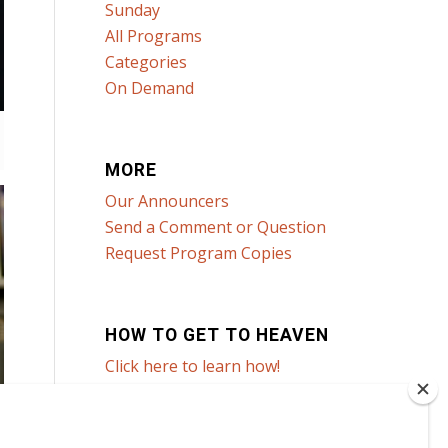
Sunday
All Programs
Categories
On Demand
MORE
Our Announcers
Send a Comment or Question
Request Program Copies
HOW TO GET TO HEAVEN
Click here to learn how!