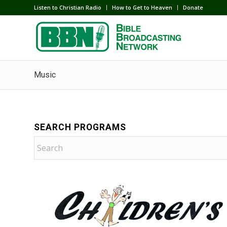
Listen to Christian Radio
How to Get to Heaven
Donate
Music
SEARCH PROGRAMS