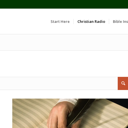
Start Here
Christian Radio
Bible Ins