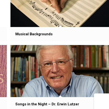
Musical Backgrounds
Songs in the Night – Dr. Erwin Lutzer