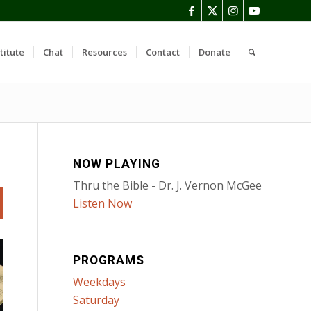
titute
Chat
Resources
Contact
Donate
NOW PLAYING
Thru the Bible - Dr. J. Vernon McGee
Listen Now
PROGRAMS
Weekdays
Saturday